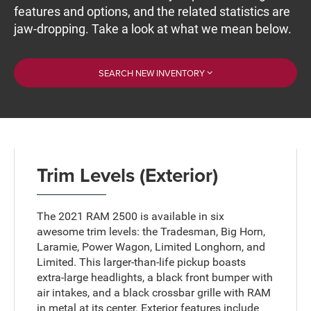
features and options, and the related statistics are
jaw-dropping. Take a look at what we mean below.
SEARCH NEW INVENTORY
Trim Levels (Exterior)
The 2021 RAM 2500 is available in six
awesome trim levels: the Tradesman, Big Horn,
Laramie, Power Wagon, Limited Longhorn, and
Limited. This larger-than-life pickup boasts
extra-large headlights, a black front bumper with
air intakes, and a black crossbar grille with RAM
in metal at its center. Exterior features include