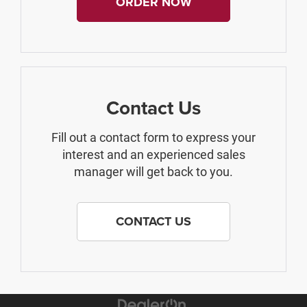
ORDER NOW
Contact Us
Fill out a contact form to express your
interest and an experienced sales
manager will get back to you.
CONTACT US
The Manufacturer's Suggested Retail Price excludes tax, title, license,
$499 dealer fees, and optional equipment. The dealer sets the final price.