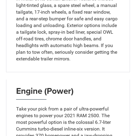
light-tinted glass, a spare steel wheel, a manual
tailgate, 17-inch wheels, a fixed rear window,
and a rear-step bumper for safe and easy cargo
loading and unloading. Exterior options include
a tailgate lock, spray-in bed liner, special OWL
off-road tires, chrome door handles, and
headlights with automatic high beams. If you
plan to tow often, seriously consider getting the
extendable trailer mirrors.
Engine (Power)
Take your pick from a pair of ultra-powerful
engines to power your 2021 RAM 2500. The
most powerful option is the colossal 6.7-liter
Cummins turbo-diesel inline-six version. It
provides 370 horsepower and a jaw-dropping