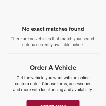
No exact matches found
There are no vehicles that match your search
criteria currently available online.
Order A Vehicle
Get the vehicle you want with an online
custom order. Choose trims, accessories
and more with local pricing and availability.