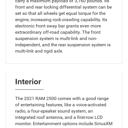
carry a maximum payload of 3,160 pounds. Its
front and rear locking differential system can be
set so that all wheels get equal torque for the
engine, increasing rock-crawling capability. Its
electronic front sway bar grants even more
extraordinary off-road capability. The front
suspension system is multi-link and non-
independent, and the rear suspension system is
multi-link and rigid axle.
Interior
The 2021 RAM 2500 comes with a good range
of entertaining features, like a voice-activated
radio, a four-speaker sound system, an
integrated roof antenna, and a first-row LCD
monitor. Entertainment options include SiriusXM