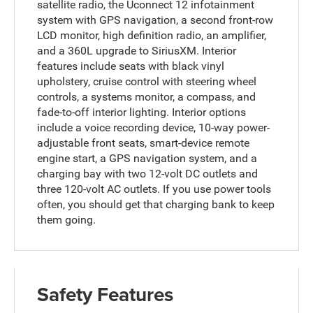
satellite radio, the Uconnect 12 infotainment
system with GPS navigation, a second front-row
LCD monitor, high definition radio, an amplifier,
and a 360L upgrade to SiriusXM. Interior
features include seats with black vinyl
upholstery, cruise control with steering wheel
controls, a systems monitor, a compass, and
fade-to-off interior lighting. Interior options
include a voice recording device, 10-way power-
adjustable front seats, smart-device remote
engine start, a GPS navigation system, and a
charging bay with two 12-volt DC outlets and
three 120-volt AC outlets. If you use power tools
often, you should get that charging bank to keep
them going.
Safety Features