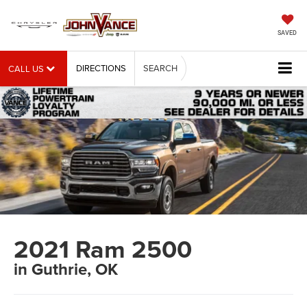
SAVED
DIRECTIONS
SEARCH
CALL US
2021 Ram 2500
in Guthrie, OK