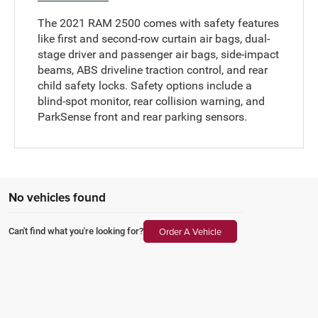
The 2021 RAM 2500 comes with safety features
like first and second-row curtain air bags, dual-
stage driver and passenger air bags, side-impact
beams, ABS driveline traction control, and rear
child safety locks. Safety options include a
blind-spot monitor, rear collision warning, and
ParkSense front and rear parking sensors.
No vehicles found
Order A Vehicle
Can't find what you're looking for?