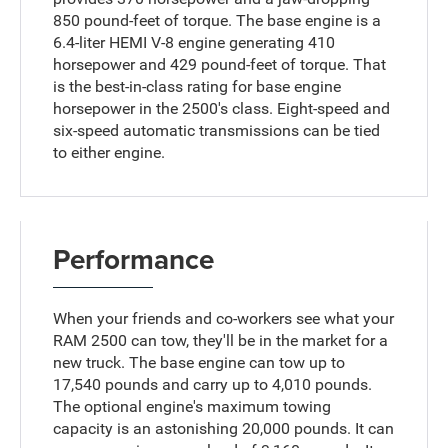
850 pound-feet of torque. The base engine is a
6.4-liter HEMI V-8 engine generating 410
horsepower and 429 pound-feet of torque. That
is the best-in-class rating for base engine
horsepower in the 2500's class. Eight-speed and
six-speed automatic transmissions can be tied
to either engine.
Performance
When your friends and co-workers see what your
RAM 2500 can tow, they'll be in the market for a
new truck. The base engine can tow up to
17,540 pounds and carry up to 4,010 pounds.
The optional engine's maximum towing
capacity is an astonishing 20,000 pounds. It can