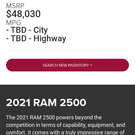
MSRP
$48,030
MPG
- TBD - City
- TBD - Highway
SEARCH NEW INVENTORY
2021 RAM 2500
The 2021 RAM 2500 powers beyond the
competition in terms of capability, equipment, and
comfort. It comes with a truly impressive range of