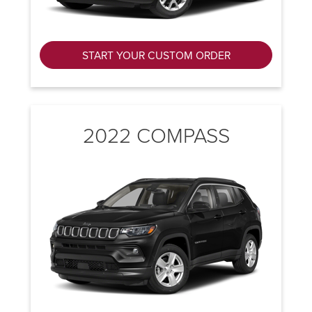
START YOUR CUSTOM ORDER
2022 COMPASS