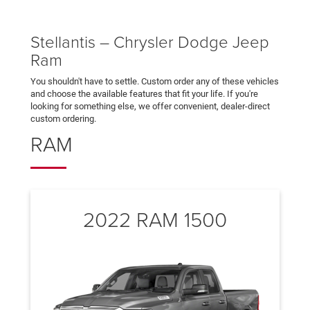
Stellantis – Chrysler Dodge Jeep
Ram
You shouldn't have to settle. Custom order any of these vehicles
and choose the available features that fit your life. If you're
looking for something else, we offer convenient, dealer-direct
custom ordering.
RAM
2022 RAM 1500