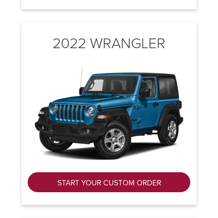
2022 WRANGLER
START YOUR CUSTOM ORDER