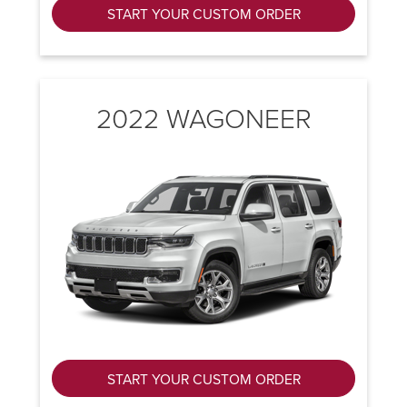
START YOUR CUSTOM ORDER
2022 WAGONEER
START YOUR CUSTOM ORDER