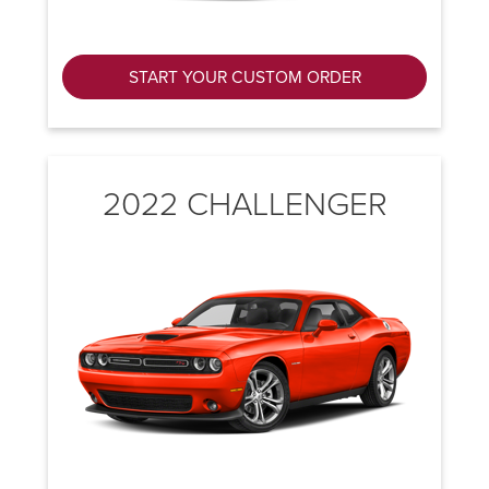
START YOUR CUSTOM ORDER
2022 CHALLENGER