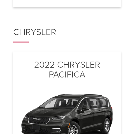
CHRYSLER
2022 CHRYSLER
PACIFICA