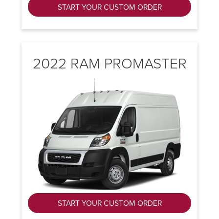
START YOUR CUSTOM ORDER
2022 RAM PROMASTER
START YOUR CUSTOM ORDER