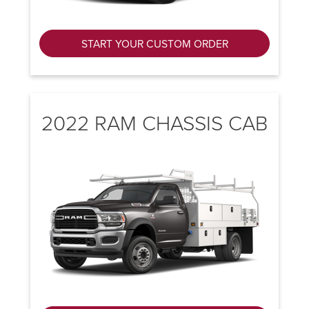
START YOUR CUSTOM ORDER
2022 RAM CHASSIS CAB