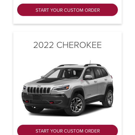
START YOUR CUSTOM ORDER
2022 CHEROKEE
START YOUR CUSTOM ORDER