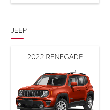
JEEP
2022 RENEGADE