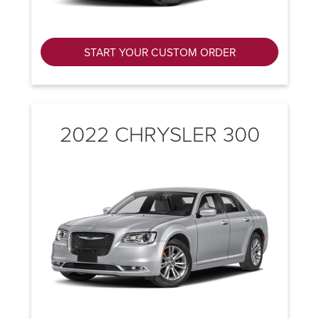
START YOUR CUSTOM ORDER
2022 CHRYSLER 300