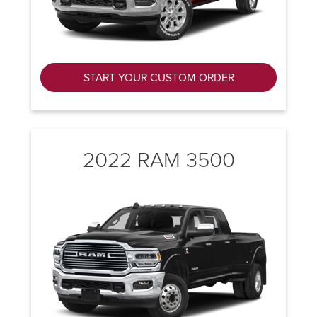
START YOUR CUSTOM ORDER
2022 RAM 3500