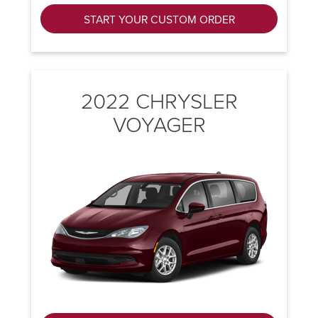
START YOUR CUSTOM ORDER
2022 CHRYSLER
VOYAGER