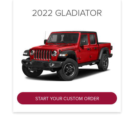
2022 GLADIATOR
START YOUR CUSTOM ORDER