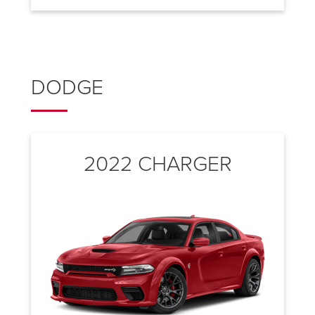
DODGE
2022 CHARGER