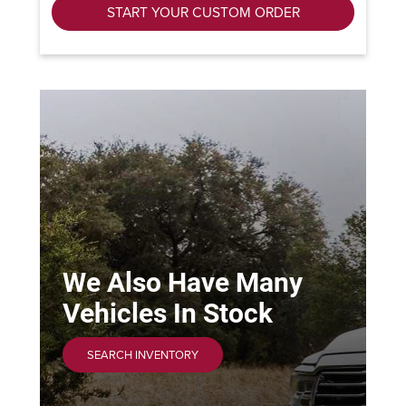
START YOUR CUSTOM ORDER
We Also Have Many
Vehicles In Stock
SEARCH INVENTORY