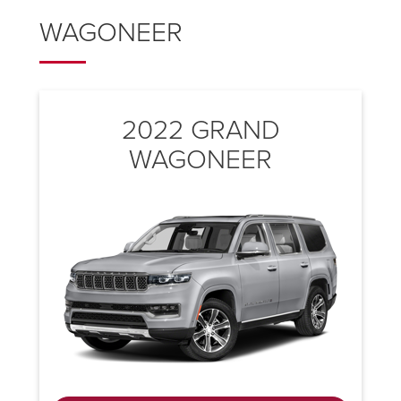
WAGONEER
2022 GRAND
WAGONEER