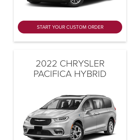
START YOUR CUSTOM ORDER
2022 CHRYSLER
PACIFICA HYBRID