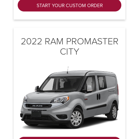
START YOUR CUSTOM ORDER
2022 RAM PROMASTER
CITY