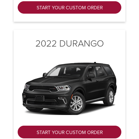
START YOUR CUSTOM ORDER
2022 DURANGO
START YOUR CUSTOM ORDER