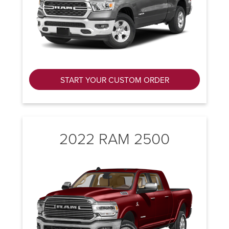
START YOUR CUSTOM ORDER
2022 RAM 2500