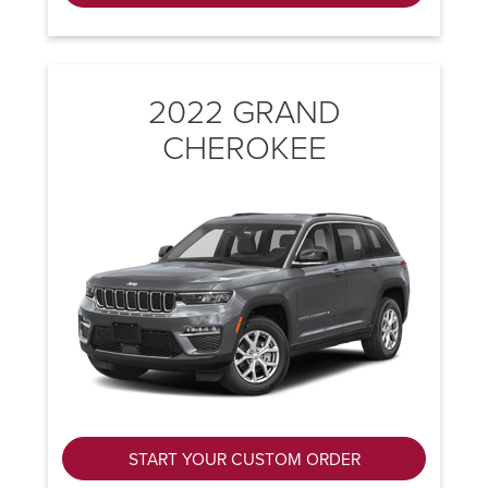
2022 GRAND
CHEROKEE
START YOUR CUSTOM ORDER