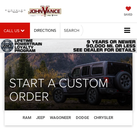
SAVED
DIRECTIONS
SEARCH
CALL US
START A CUSTOM
ORDER
RAM
JEEP
WAGONEER
DODGE
CHRYSLER