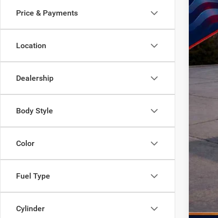
SA
Price & Payments
In Sto
MSR
Location
Doc
Dea
Nati
Dealership
Nati
Nat
Body Style
TOD
Life
Color
Add
Fuel Type
Cylinder