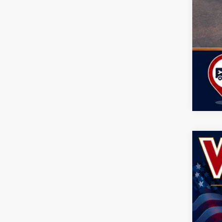
Clic
202
Spec
John
VIN:
1
$5
SA
In Sto