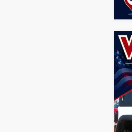
202
Spec
John
VIN:
1
$8
SA
In Sto
MSR
Doc
Dea
Nati
Nat