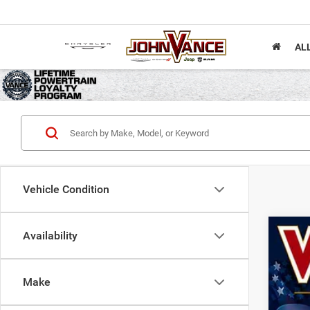
AL
Vehicle Condition
Availability
202
Spec
Make
John
VIN:
1
$1