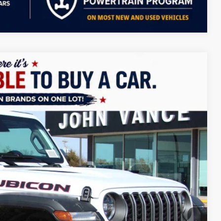
Compare Vehicle
LEASE
$51,079
FINAL PRICE
Ext.
Int.
$58,580
+$499
-$5,000
-$2,500
-$500