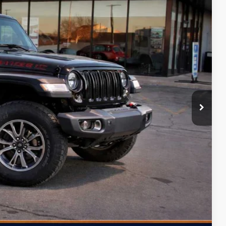
FINAL PRICE
Ext.
Int.
$65,040
+$499
-$8,000
-$3,000
-$2,500
-$500
$51,539
Free
-$2,000
ILITY
PAYMENT