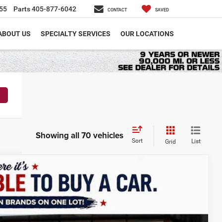
55
Parts
405-877-6042
CONTACT
SAVED
ABOUT US
SPECIALTY SERVICES
OUR LOCATIONS
Showing all 70 vehicles
Sort
List
Grid
LEASE
$51,539