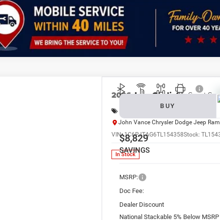
k here for complete incentive details.
2026
Jeep Gladiator
Sport S
BUY
Special Offer
Price Drop
John Vance Chrysler Dodge Jeep Ram
VIN:
1C6PJTAG6TL154358
Stock:
TL154
$8,829
SAVINGS
In Stock
MSRP:
Doc Fee:
Dealer Discount
National Stackable 5% Below MSRP 