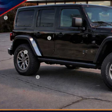
VINGS
ck
Less
P:
 Fee:
ler Discount
onal Select Inventory Bonus Cash
onal Retail Bonus Cash
ional Bonus Cash
AY'S PRICE:
time Powertrain Program:
. Available Jeep Offers:
CHECK AVAILAB
PERSONALIZE MY 