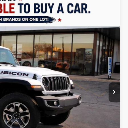
LEASE
$51,274
FINAL PRICE
Ext.
Int.
$57,775
+$499
-$4,000
-$2,500
-$500
$51,274
Free
-$2,000