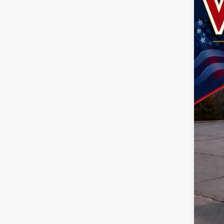
202
Spec
John
VIN:
1
$7
SA
In Sto
MSR
Doc
Dea
Nati
Nat
TOD
Life
Add