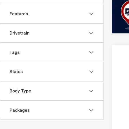
Clic
Features
Drivetrain
Tags
Status
Body Type
Packages