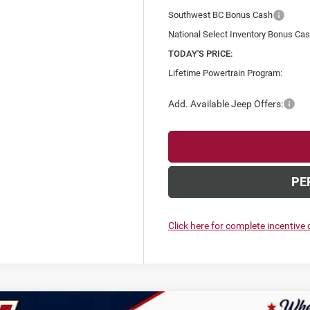
Southwest BC Bonus Cash
National Select Inventory Bonus Ca
TODAY'S PRICE:
Lifetime Powertrain Program:
Add. Available Jeep Offers:
PE
Click here for complete incentive d