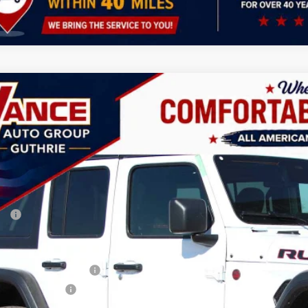
6
Jeep Wrangler
Rubicon
BUY
FINANCE
ial Offer
Price Drop
 Vance Chrysler Dodge Jeep Ram Guthrie
C4PJXFG3TW187955
Stock:
TW187955
Model:
JLJS74
,000
VINGS
ck
Less
P:
 Fee:
ler Discount
onal Retail Bonus Cash
ional Bonus Cash