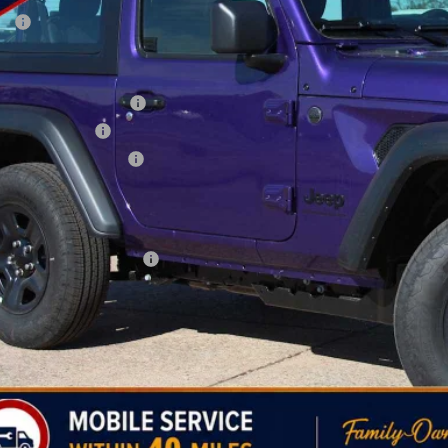
P:
 Fee:
ler Discount
onal Retail Bonus Cash
ional Bonus Cash
thwest BC Bonus Cash
AY'S PRICE:
time Powertrain Program:
. Available Jeep Offers:
CHECK AVAILAB
PERSONALIZE MY 
k here for complete incentive details.