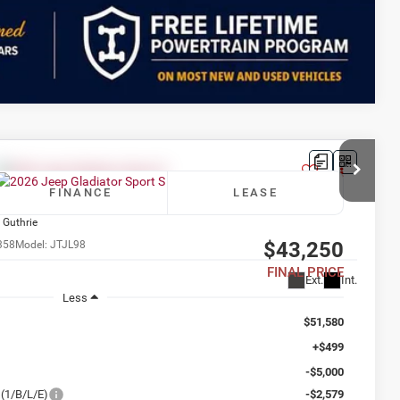
Compare Vehicle
FINANCE
LEASE
 Guthrie
$43,250
358
Model:
JTJL98
FINAL PRICE
Ext.
Int.
Less
$51,580
+$499
-$5,000
(1/B/L/E)
-$2,579