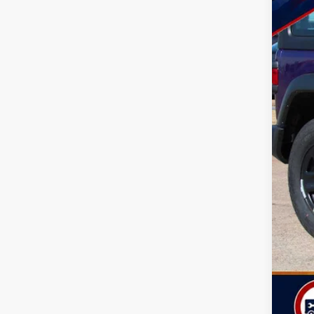
MSR
Doc
Dea
Nati
Nat
Sou
TOD
Life
Add
Clic