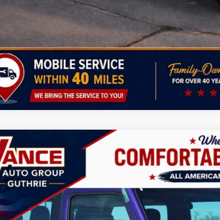
CHECK AVAILAB
PERSONALIZE MY 
k here for complete incentive details.
6
Jeep Wrangler
Sport
BUY
FINANCE
ial Offer
Price Drop
 Vance Chrysler Dodge Jeep Ram Guthrie
C4PJXAN7TW219862
Stock:
TW219862
Model:
JLJL72
,500
VINGS
ck
Less