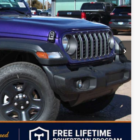
$42,405
+$499
-$3,500
-$1,000
-$500
-$500
$37,404
Free
-$2,000
ILITY
PAYMENT