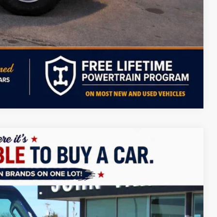
ILITY
PAYMENT
Compare Vehicle
LEASE
$37,404
FINAL PRICE
Ext.
Int.