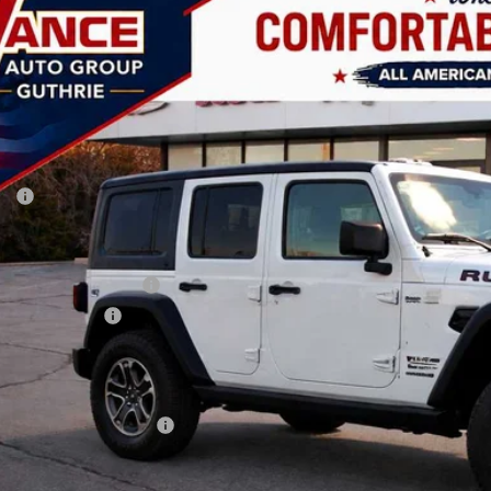
6
Jeep Wrangler
Rubicon
BUY
FINANCE
ial Offer
Price Drop
 Vance Chrysler Dodge Jeep Ram Guthrie
C4PJXFN0TW199866
Stock:
TW199866
Model:
JLJS74
,000
VINGS
ck
Less
P:
 Fee:
ler Discount
onal Retail Bonus Cash
ional Bonus Cash
AY'S PRICE:
time Powertrain Program:
. Available Jeep Offers: