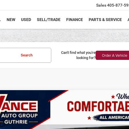
Sales
405-877-59
L
NEW
USED
SELL/TRADE
FINANCE
PARTS & SERVICE
Can't find what you're
Order A Vehicle
Search
looking for?
6
Jeep Wrangler
Rubicon
BUY
FINANCE
ial Offer
Price Drop
 Vance Chrysler Dodge Jeep Ram Guthrie
C4PJXFG1TW187954
Stock:
TW187954
Model:
JLJS74
4,000