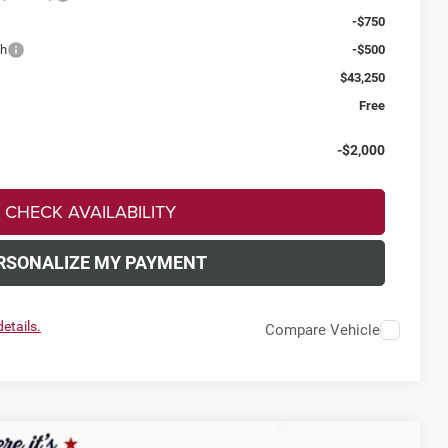
-$750
sh
-$500
$43,250
Free
-$2,000
CHECK AVAILABILITY
RSONALIZE MY PAYMENT
etails.
Compare Vehicle