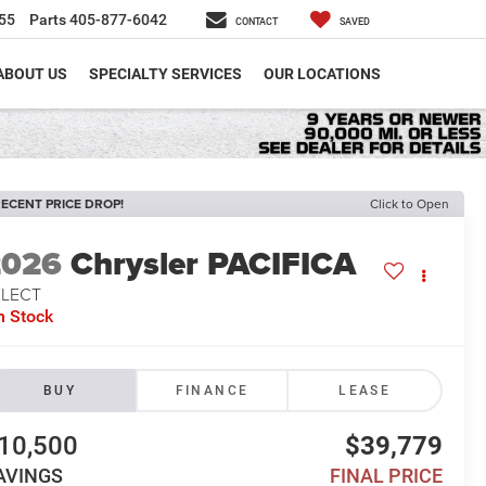
55
Parts
405-877-6042
CONTACT
SAVED
ABOUT US
SPECIALTY SERVICES
OUR LOCATIONS
ECENT PRICE DROP!
Click to Open
2026
Chrysler PACIFICA
ELECT
n Stock
BUY
FINANCE
LEASE
10,500
$39,779
AVINGS
FINAL PRICE