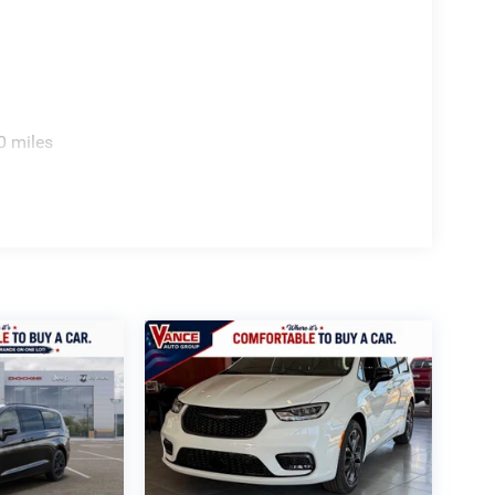
0 miles