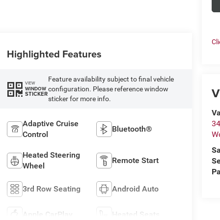
Cl
Highlighted Features
Feature availability subject to final vehicle
VIEW
V
configuration. Please reference window
WINDOW
STICKER
sticker for more info.
Va
Adaptive Cruise
34
Bluetooth®
Control
W
Sa
Heated Steering
Remote Start
Se
Wheel
Pa
3rd Row Seating
Android Auto
Apple CarPlay
Heated Seats