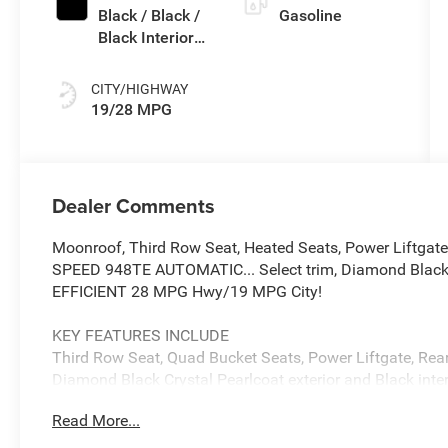
Black / Black /
Gasoline
Black Interior
Colors
CITY/HIGHWAY
19/28 MPG
Dealer Comments
Moonroof, Third Row Seat, Heated Seats, Power Lift
SPEED 948TE AUTOMATIC... Select trim, Diamond Black Cr
EFFICIENT 28 MPG Hwy/19 MPG City!
KEY FEATURES INCLUDE
Third Row Seat, Quad Bucket Seats, Power Liftgate, Rear 
Diamond Black Crystal Pearlcoat exterior and Black inter
6400 RPM*.
Read More...
OPTION PACKAGES