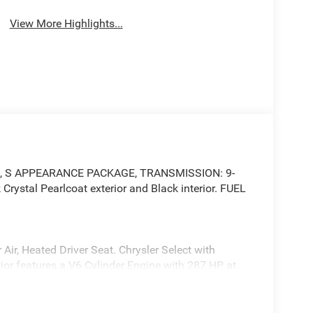
View More Highlights...
gate, S APPEARANCE PACKAGE, TRANSMISSION: 9-
ystal Pearlcoat exterior and Black interior. FUEL
Air, Heated Driver Seat. Chrysler Select with
ior features a V6 Cylinder Engine with 287 HP at