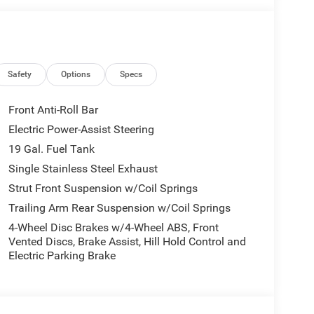
 Accents, Premium Fascia Upper/Lower Grille
ng, Black Stow N Place Roof Rack, Premium Rear
n 1, Anodized Ink Badging, S Badge, Power
Safety
Options
Specs
tion. Fuel economy calculations based on original
 confirm the accuracy of the included equipment by
Front Anti-Roll Bar
Electric Power-Assist Steering
19 Gal. Fuel Tank
Single Stainless Steel Exhaust
Strut Front Suspension w/Coil Springs
Trailing Arm Rear Suspension w/Coil Springs
4-Wheel Disc Brakes w/4-Wheel ABS, Front
Vented Discs, Brake Assist, Hill Hold Control and
Electric Parking Brake