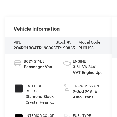
Vehicle Information
VIN:
Stock #:
Model Code:
2C4RC1BG4TR198865
TR198865
RUCH53
BODY STYLE
ENGINE
Passenger Van
3.6L V6 24V
VVT Engine Upg
I w/ESS
EXTERIOR
TRANSMISSION
9-Spd 948TE
COLOR
Diamond Black
Auto Trans
Crystal Pearl-
Coat Exterior
Paint
INTERIOR COLOR
FUEL TYPE