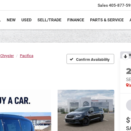
Sales
405-877-59
L
NEW
USED
SELL/TRADE
FINANCE
PARTS & SERVICE
R
Chrysler
Pacifica
Confirm Availability
S
I
$
S