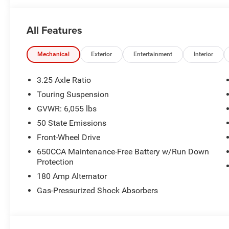
Black Day Light Opening Moldings, Piano Black Interior
w/Black Surround, Tires: 245/50R20 BSW AS Self-Seali
All Features
Fascia Black, Wheels: 20 x 7.5 S-Model Aluminum Desig
Open/Close Shade, (STD), (STD).
Mechanical
Exterior
Entertainment
Interior
Horsepower calculations based on trim engine configura
manufacturer data for trim engine configuration. Please
3.25 Axle Ratio
calling us prior to purchase.
Touring Suspension
GVWR: 6,055 lbs
50 State Emissions
Front-Wheel Drive
650CCA Maintenance-Free Battery w/Run Down
Protection
180 Amp Alternator
Gas-Pressurized Shock Absorbers