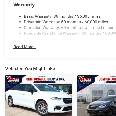
Warranty
Basic Warranty: 36 months / 36,000 miles
Drivetrain Warranty: 60 months / 60,000 miles
Corrosion Warranty: 60 months / Unlimited miles
Roadside Assistance Warranty: 60 months / 60,00
Read More...
Vehicles You Might Like