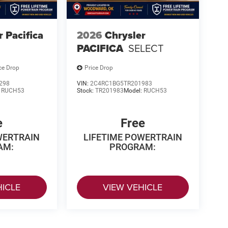
r Pacifica
2026
Chrysler
PACIFICA
SELECT
ce Drop
Price Drop
298
VIN:
2C4RC1BG5TR201983
:
RUCH53
Stock:
TR201983
Model:
RUCH53
e
Free
WERTRAIN
LIFETIME POWERTRAIN
AM:
PROGRAM:
HICLE
VIEW VEHICLE