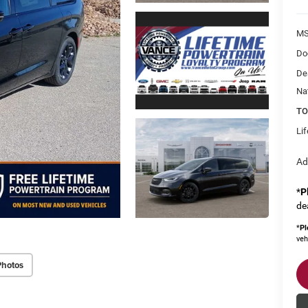
MS
Do
De
Na
TO
Li
Ad
*
P
de
*
Pl
veh
Photos