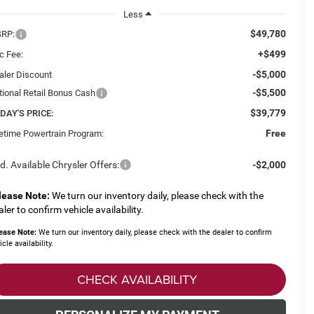
Less
$49,780
RP:
+$499
c Fee:
-$5,000
aler Discount
-$5,500
tional Retail Bonus Cash
$39,779
DAY'S PRICE:
Free
fetime Powertrain Program:
d. Available Chrysler Offers:
-$2,000
lease Note:
We turn our inventory daily, please check with the
aler to confirm vehicle availability.
ease Note:
We turn our inventory daily, please check with the dealer to confirm
icle availability.
CHECK AVAILABILITY