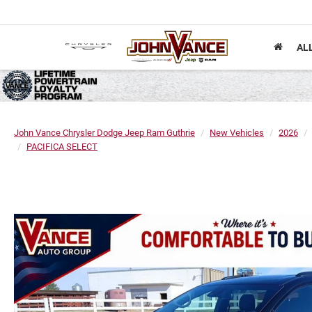
AL
John Vance Chrysler Dodge Jeep Ram Guthrie
New Vehicles
2026
PACIFICA SELECT