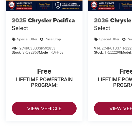
2025
Chrysler Pacifica
2026
Chrysle
Select
Select
Special Offer
Price Drop
Special Offer
Pri
VIN:
2C4RC3BG3SR592853
VIN:
2C4RC1BG7TR222
Stock:
SR592853
Model:
RUFH53
Stock:
TR222298
Model
Free
Fre
LIFETIME POWERTRAIN
LIFETIME PO
PROGRAM:
PROGR
VIEW VEHICLE
VIEW VE