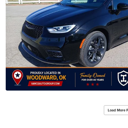
Load More 