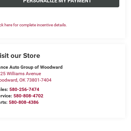
PERSONALIZE MY PAYMENT
ick here for complete incentive details.
isit our Store
nce Auto Group of Woodward
25 Williams Avenue
oodward
,
OK
73801-7404
les:
580-256-7474
rvice:
580-808-4702
rts:
580-808-4386