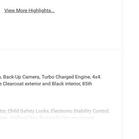
View More Highlights...
o, Back-Up Camera, Turbo Charged Engine, 4x4.
earcoat exterior and Black interior, 85th
or, Child Safety Locks, Electronic Stability Control,
stem, 4-Wheel Disc Brakes Safety equipment
right White Clearcoat exterior and Black interior