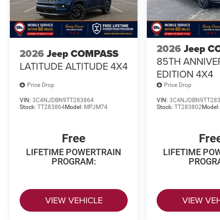
2026
Jeep C
2026
Jeep COMPASS
85TH ANNIVE
LATITUDE ALTITUDE 4X4
EDITION 4X4
Price Drop
Price Drop
VIN:
3C4NJDBN9TT283864
VIN:
3C4NJDBN9TT28
Stock:
TT283864
Model:
MPJM74
Stock:
TT283802
Model
Free
Fre
LIFETIME POWERTRAIN
LIFETIME PO
PROGRAM:
PROGR
VIEW VEHICLE
VIEW VE