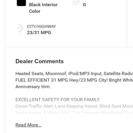
Black Interior
G
Color
CITY/HIGHWAY
23/31 MPG
Dealer Comments
Heated Seats, Moonroof, iPod/MP3 Input, Satellite Radi
FUEL EFFICIENT 31 MPG Hwy/23 MPG City! Bright White Cl
Anniversary trim.
EXCELLENT SAFETY FOR YOUR FAMILY
Cross-Traffic Alert, Lane Keeping Assist, Blind Spot Monit
Brake Assist, 4-Wheel ABS, Tire Pressure Monitoring Sy
includes Cross-Traffic Alert Jeep 85th Anniversary with B
Read More...
features a 4 Cylinder Engine with 200 HP at 5000 RPM*.