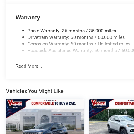
Warranty
Basic Warranty: 36 months / 36,000 miles
Drivetrain Warranty: 60 months / 60,000 miles
Corrosion Warranty: 60 months / Unlimited miles
Roadside Assistance Warranty: 60 months / 60,00
Read More...
Vehicles You Might Like