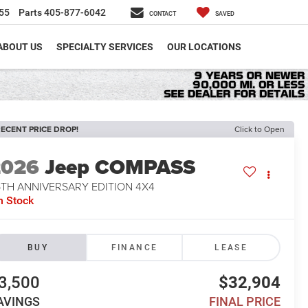
55
Parts
405-877-6042
CONTACT
SAVED
ABOUT US
SPECIALTY SERVICES
OUR LOCATIONS
ECENT PRICE DROP!
Click to Open
2026
Jeep COMPASS
5TH ANNIVERSARY EDITION 4X4
n Stock
BUY
FINANCE
LEASE
3,500
$32,904
AVINGS
FINAL PRICE