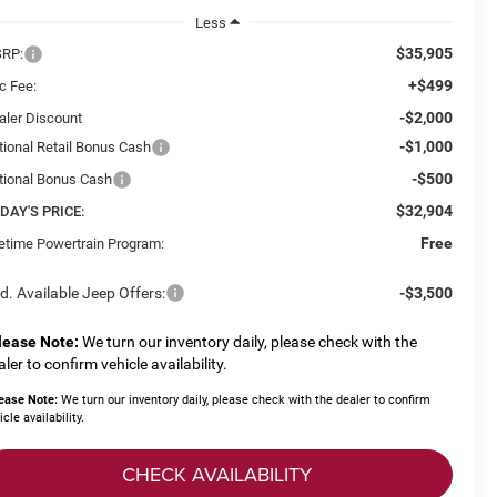
Less
$35,905
RP:
+$499
c Fee:
-$2,000
aler Discount
-$1,000
tional Retail Bonus Cash
-$500
tional Bonus Cash
$32,904
DAY'S PRICE:
Free
fetime Powertrain Program:
d. Available Jeep Offers:
-$3,500
lease Note:
We turn our inventory daily, please check with the
aler to confirm vehicle availability.
ease Note:
We turn our inventory daily, please check with the dealer to confirm
icle availability.
CHECK AVAILABILITY