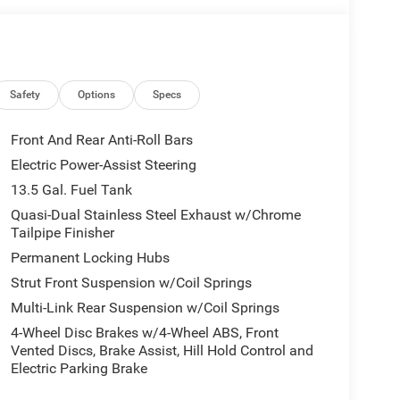
 DOHC DI Turbo Engine w/ESS, 8-Speed
s, 10.1 Touchscreen Display, Premium Alpine
ditioning ATC w/Dual Zone Control, Jeep 85th
, 85th Liftgate Decal, Humidity Sensor, 85th 4x4
Safety
Options
Specs
un Visors w/Illuminated Mirrors, 85TH ANNIVERSARY
 Foot Activated Open N Go Liftgate, Windshield
Front And Rear Anti-Roll Bars
8-Way Driver Seat, Power Liftgate, Power 2-Way
Electric Power-Assist Steering
SMISSION (STD), 2.0L I4 DOHC DI TURBO ENGINE
13.5 Gal. Fuel Tank
Quasi-Dual Stainless Steel Exhaust w/Chrome
Tailpipe Finisher
Permanent Locking Hubs
Strut Front Suspension w/Coil Springs
. Horsepower calculations based on trim engine
Multi-Link Rear Suspension w/Coil Springs
nal manufacturer data for trim engine
4-Wheel Disc Brakes w/4-Wheel ABS, Front
Vented Discs, Brake Assist, Hill Hold Control and
Electric Parking Brake