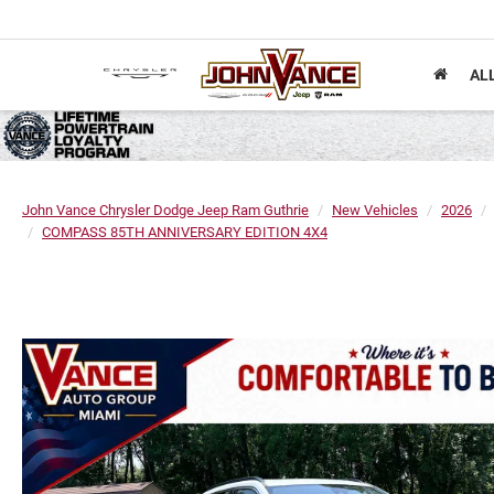
AL
John Vance Chrysler Dodge Jeep Ram Guthrie
New Vehicles
2026
COMPASS 85TH ANNIVERSARY EDITION 4X4