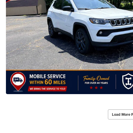
Load More 