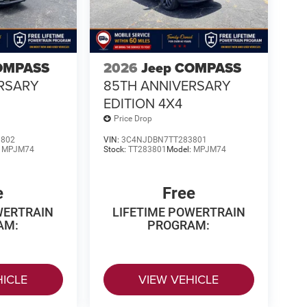
OMPASS
2026
Jeep COMPASS
RSARY
85TH ANNIVERSARY
EDITION 4X4
Price Drop
3802
VIN:
3C4NJDBN7TT283801
:
MPJM74
Stock:
TT283801
Model:
MPJM74
e
Free
WERTRAIN
LIFETIME POWERTRAIN
AM:
PROGRAM:
HICLE
VIEW VEHICLE