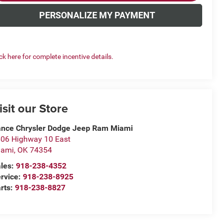
PERSONALIZE MY PAYMENT
ick here for complete incentive details.
isit our Store
nce Chrysler Dodge Jeep Ram Miami
06 Highway 10 East
iami
,
OK
74354
les:
918-238-4352
rvice:
918-238-8925
rts:
918-238-8827