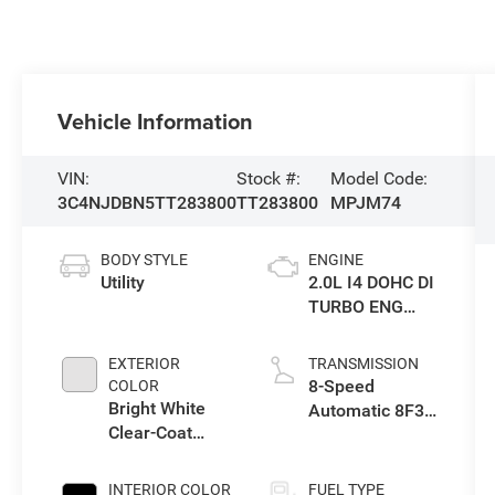
Vehicle Information
VIN:
Stock #:
Model Code:
3C4NJDBN5TT283800
TT283800
MPJM74
BODY STYLE
ENGINE
Utility
2.0L I4 DOHC DI
TURBO ENG
W/ESS-Make
EXTERIOR
TRANSMISSION
8-Speed
COLOR
Bright White
Automatic 8F30
Clear-Coat
Transmission
Exterior Paint
INTERIOR COLOR
FUEL TYPE