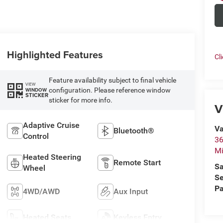
Highlighted Features
Cl
Feature availability subject to final vehicle
VIEW
configuration. Please reference window
WINDOW
STICKER
sticker for more info.
V
Adaptive Cruise
Va
Bluetooth®
Control
36
M
Heated Steering
Remote Start
Sa
Wheel
Se
Pa
4WD/AWD
Aux Input
Heated Seats
Keyless Entry