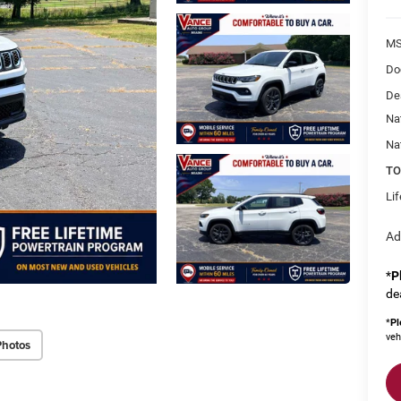
MS
Do
De
Na
Na
TO
Li
Ad
*
P
de
*
Pl
veh
Photos