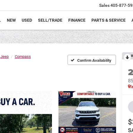
Sales
405-877-59
L
NEW
USED
SELL/TRADE
FINANCE
PARTS & SERVICE
R
Jeep
Compass
Confirm Availability
8
I
$
S