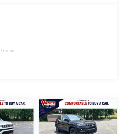
0 miles