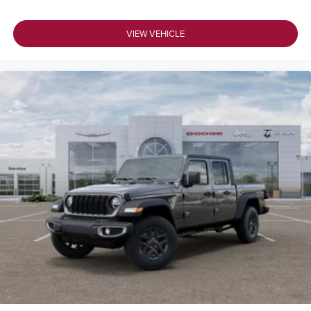
VIEW VEHICLE