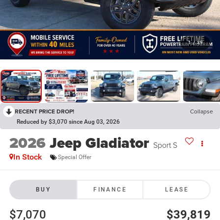
1
/
39
RECENT PRICE DROP!
Collapse
Reduced by $3,070 since Aug 03, 2026
2026
Jeep Gladiator
Sport S
In Stock
Special Offer
BUY
FINANCE
LEASE
$7,070
$39,819