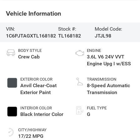
Vehicle Information
VIN:
Stock #:
Model Code:
1C6PJTAGXTL168182
TL168182
JTJL98
BODY STYLE
ENGINE
Crew Cab
3.6L V6 24V VVT
Engine Upg I w/ESS
EXTERIOR COLOR
TRANSMISSION
Anvil Clear-Coat
8-Speed Automatic
Exterior Paint
Transmission
INTERIOR COLOR
FUEL TYPE
Black Interior Color
G
CITY/HIGHWAY
17/22 MPG