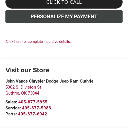
CLICK TO CALL
PERSONALIZE MY PAYMENT
Click here for complete incentive details.
Visit our Store
John Vance Chrysler Dodge Jeep Ram Guthrie
5302 S. Division St
Guthrie
,
OK
73044
Sales:
405-877-5955
Service:
405-877-5983
Parts:
405-877-6042