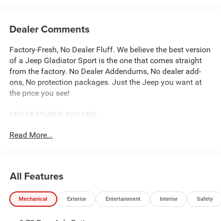
Dealer Comments
Factory-Fresh, No Dealer Fluff. We believe the best version
of a Jeep Gladiator Sport is the one that comes straight
from the factory. No Dealer Addendums, No dealer add-
ons, No protection packages. Just the Jeep you want at
the price you see!
KEY FEATURES INCLUDE
Our complimentary Lifetime Powertrain Protection that
Read More...
covers your engine, transmission, and drive axle for as
long as you own the vehicle. With unlimited time and
mileage, it provides total peace of mind at no extra cost.
See John Vance CDJR for details
All Features
OPTION PACKAGES
Mechanical
Exterior
Entertainment
Interior
Safety
QUICK ORDER PACKAGE 24S SPORT S 3.6L V6 24V VVT
UPG I Engine w/ESS, 8-Speed Automatic 850RE