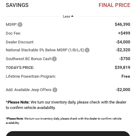
SAVINGS
FINAL PRICE
Less
$46,390
MSRP:
+$499
Doc Fee:
-$4,000
Dealer Discount
-$2,320
National Stackable 5% Below MSRP (1/B/L/E)
-$750
Southwest BC Bonus Cash
$39,819
TODAY'S PRICE:
Free
Lifetime Powertrain Program:
-$2,000
Add. Available Jeep Offers:
*
Please Note:
We turn our inventory daily, please check with the dealer
to confirm vehicle availability.
*
Please Note:
We turn our inventory daily, please check with the dealer to confirm vehicle
availability.