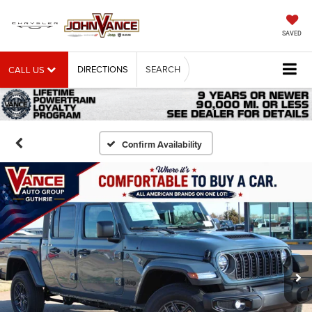
SAVED
DIRECTIONS
SEARCH
CALL US
Confirm Availability