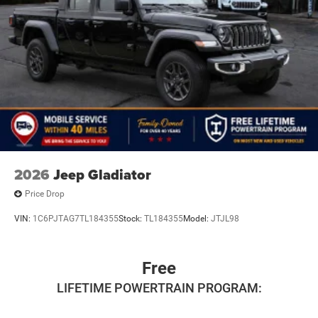
2026
Jeep Gladiator
Price Drop
VIN:
1C6PJTAG7TL184355
Stock:
TL184355
Model:
JTJL98
Free
LIFETIME POWERTRAIN PROGRAM: