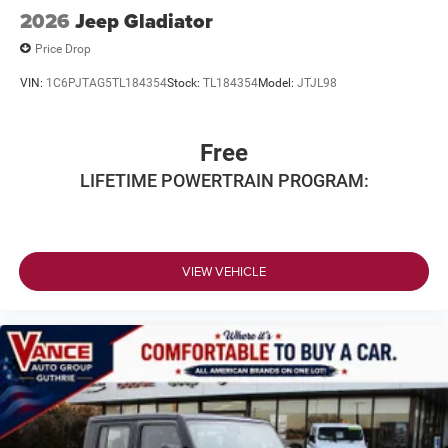
2026
Jeep Gladiator
Price Drop
VIN:
1C6PJTAG5TL184354
Stock:
TL184354
Model:
JTJL98
Free
LIFETIME POWERTRAIN PROGRAM:
VIEW VEHICLE