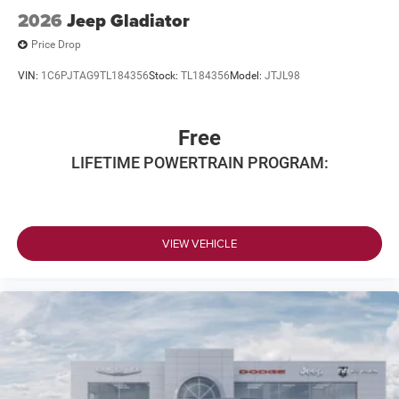
2026
Jeep Gladiator
Price Drop
VIN:
1C6PJTAG9TL184356
Stock:
TL184356
Model:
JTJL98
Free
LIFETIME POWERTRAIN PROGRAM:
VIEW VEHICLE