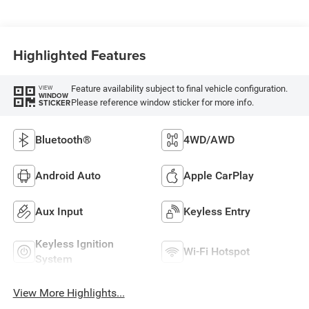
Highlighted Features
Feature availability subject to final vehicle configuration.
VIEW
WINDOW
Please reference window sticker for more info.
STICKER
Bluetooth®
4WD/AWD
Android Auto
Apple CarPlay
Aux Input
Keyless Entry
Keyless Ignition
Wi-Fi Hotspot
System
View More Highlights...