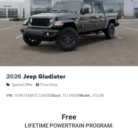
2026
Jeep Gladiator
Special Offer
Price Drop
VIN:
1C6PJTAG6TL154358
Stock:
TL154358
Model:
JTJL98
Free
LIFETIME POWERTRAIN PROGRAM: