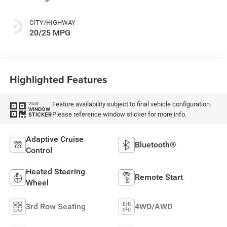
Colors
CITY/HIGHWAY
20/25 MPG
Highlighted Features
Feature availability subject to final vehicle configuration.
VIEW
WINDOW
Please reference window sticker for more info.
STICKER
Adaptive Cruise
Bluetooth®
Control
Heated Steering
Remote Start
Wheel
3rd Row Seating
4WD/AWD