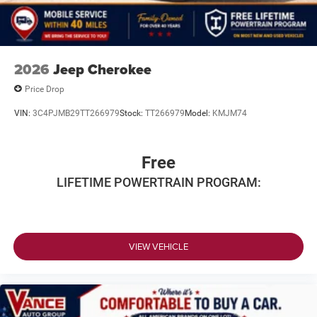
2026
Jeep Cherokee
Price Drop
VIN:
3C4PJMB29TT266979
Stock:
TT266979
Model:
KMJM74
Free
LIFETIME POWERTRAIN PROGRAM:
VIEW VEHICLE