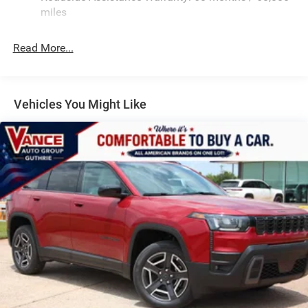
Quasi-Dual Stainless Steel Exhaust
miles
Permanent Locking Hubs
Read More...
Multi-Link Front Suspension w/Coil Springs
Multi-Link Rear Suspension w/Coil Springs
4-Wheel Disc Brakes w/4-Wheel ABS, Front And Rear
Vented Discs, Brake Assist, Hill Hold Control and
Vehicles You Might Like
Electric Parking Brake
Brake Actuated Limited Slip Differential