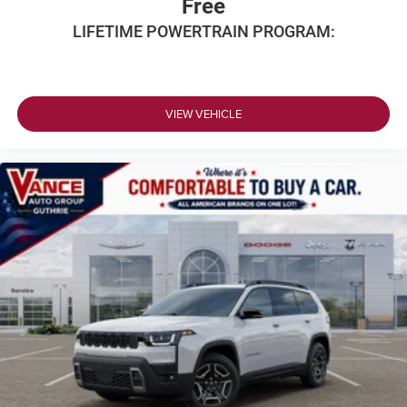
Free
LIFETIME POWERTRAIN PROGRAM:
VIEW VEHICLE