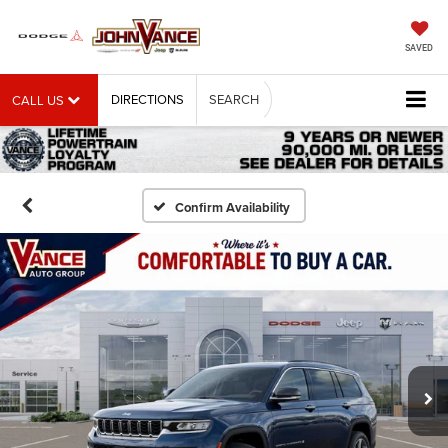
SAVED
DIRECTIONS
SEARCH
CALL US
Confirm Availability