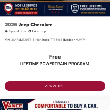
2026
Jeep Cherokee
Special Offer
Price Drop
VIN:
3C4PJMB20TT154684
Stock:
TT154684
Model:
KMJM74
Free
LIFETIME POWERTRAIN PROGRAM:
VIEW VEHICLE