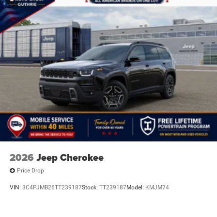
2026
Jeep Cherokee
Price Drop
VIN:
3C4PJMB26TT239187
Stock:
TT239187
Model:
KMJM74