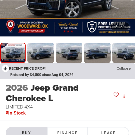
1
/
26
RECENT PRICE DROP!
Collapse
Reduced by $4,500 since Aug 04, 2026
2026
Jeep Grand
Cherokee L
LIMITED 4X4
In Stock
BUY
FINANCE
LEASE