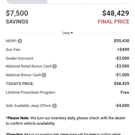
$7,500
$48,429
SAVINGS
FINAL PRICE
Less
$55,430
MSRP:
+$499
Doc Fee:
-$3,000
Dealer Discount
-$3,500
National Retail Bonus Cash
-$1,000
National Bonus Cash
$48,429
TODAY'S PRICE:
Free
Lifetime Powertrain Program:
-$4,000
Add. Available Jeep Offers:
*
Please Note:
We turn our inventory daily, please check with the dealer
to confirm vehicle availability.
*
Please Note:
We turn our inventory daily, please check with the dealer to confirm vehicle