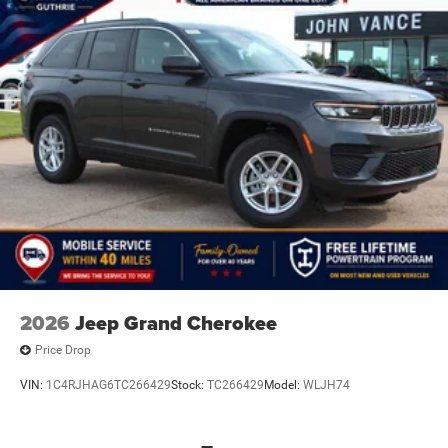
2026
Jeep Grand Cherokee
Price Drop
VIN:
1C4RJHAG6TC266429
Stock:
TC266429
Model:
WLJH74