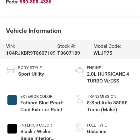
Parts:
580-808-4386
Vehicle Information
VIN:
Stock #:
Model Code:
1C4RJKBR9T8607189
T8607189
WLJP75
BODY STYLE
ENGINE
Sport Utility
2.0L HURRICANE 4
TURBO W/ESS
EXTERIOR COLOR
TRANSMISSION
Fathom Blue Pearl-
8-Spd Auto 880RE
Coat Exterior Paint
Trans (Make)
INTERIOR COLOR
FUEL TYPE
Black / Wicker
Gasoline
Beige Interior