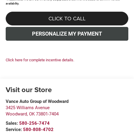
availability.
CLICK TO CALL
PERSONALIZE MY PAYMENT
Click here for complete incentive details.
Visit our Store
Vance Auto Group of Woodward
3425 Williams Avenue
Woodward
,
OK
73801-7404
Sales:
580-256-7474
Service:
580-808-4702