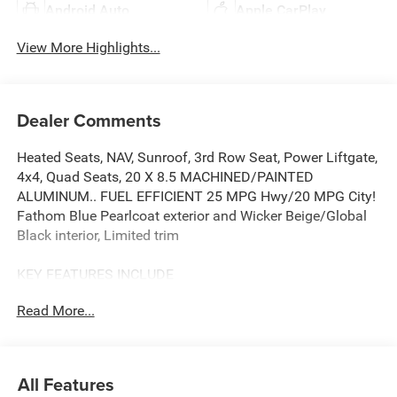
Android Auto
Apple CarPlay
View More Highlights...
Dealer Comments
Heated Seats, NAV, Sunroof, 3rd Row Seat, Power Liftgate,
4x4, Quad Seats, 20 X 8.5 MACHINED/PAINTED
ALUMINUM.. FUEL EFFICIENT 25 MPG Hwy/20 MPG City!
Fathom Blue Pearlcoat exterior and Wicker Beige/Global
Black interior, Limited trim
KEY FEATURES INCLUDE
Third Row Seat, Navigation, 4x4, Quad Bucket Seats,
Read More...
Power Liftgate. Jeep Limited with Fathom Blue Pearlcoat
exterior and Wicker Beige/Global Black interior features a
4 Cylinder Engine with 324 HP at 6000 RPM*.
All Features
OPTION PACKAGES