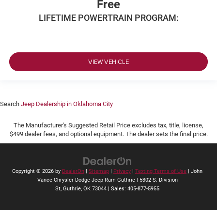
Free
LIFETIME POWERTRAIN PROGRAM:
VIEW VEHICLE
Search
Jeep Dealership in Oklahoma City
The Manufacturer's Suggested Retail Price excludes tax, title, license,
$499 dealer fees, and optional equipment. The dealer sets the final price.
Copyright © 2026
by
DealerOn
|
Sitemap
|
Privacy
|
Texting Terms of Use
| John
Vance Chrysler Dodge Jeep Ram Guthrie
|
5302 S. Division
St,
Guthrie,
OK
73044
| Sales:
405-877-5955