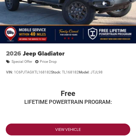
2026
Jeep Gladiator
Special Offer
Price Drop
VIN:
1C6PJTAGXTL168182
Stock:
TL168182
Model:
JTJL98
Free
LIFETIME POWERTRAIN PROGRAM:
VIEW VEHICLE