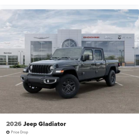
2026
Jeep Gladiator
Price Drop