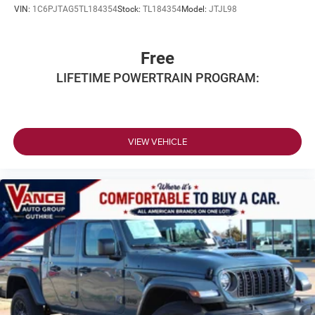
VIN:
1C6PJTAG5TL184354
Stock:
TL184354
Model:
JTJL98
Free
LIFETIME POWERTRAIN PROGRAM:
VIEW VEHICLE