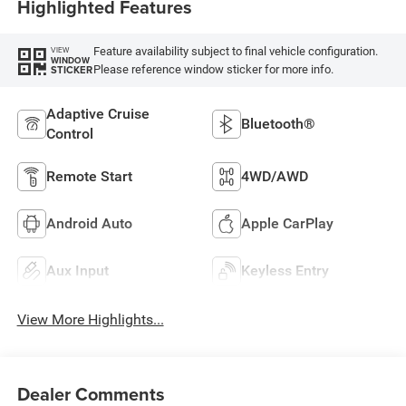
Highlighted Features
Feature availability subject to final vehicle configuration.
VIEW
WINDOW
Please reference window sticker for more info.
STICKER
Adaptive Cruise
Bluetooth®
Control
Remote Start
4WD/AWD
Android Auto
Apple CarPlay
Aux Input
Keyless Entry
View More Highlights...
Dealer Comments