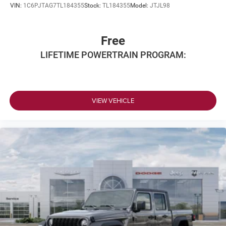
VIN:
1C6PJTAG7TL184355
Stock:
TL184355
Model:
JTJL98
Free
LIFETIME POWERTRAIN PROGRAM:
VIEW VEHICLE