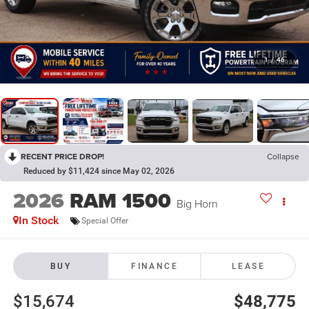
1
/
46
RECENT PRICE DROP!
Collapse
Reduced by $11,424 since May 02, 2026
2026
RAM 1500
Big Horn
In Stock
Special Offer
BUY
FINANCE
LEASE
$15,674
$48,775