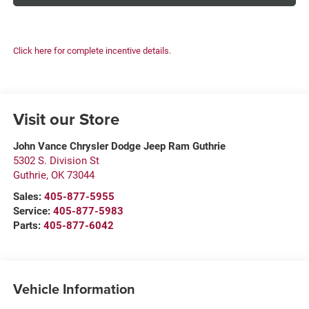
Click here for complete incentive details.
Visit our Store
John Vance Chrysler Dodge Jeep Ram Guthrie
5302 S. Division St
Guthrie
,
OK
73044
Sales:
405-877-5955
Service:
405-877-5983
Parts:
405-877-6042
Vehicle Information