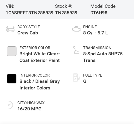
VIN:
Stock #:
Model Code:
1C6SRFFT3TN285939
TN285939
DT6H98
BODY STYLE
ENGINE
Crew Cab
8 Cyl - 5.7 L
EXTERIOR COLOR
TRANSMISSION
Bright White Clear-
8-Spd Auto 8HP75
Coat Exterior Paint
Trans
INTERIOR COLOR
FUEL TYPE
Black / Diesel Gray
G
Interior Colors
CITY/HIGHWAY
16/20 MPG