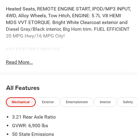
Heated Seats, REMOTE ENGINE START, IPOD/MP3 INPUT,
4WD, Alloy Wheels, Tow Hitch, ENGINE: 5.7L V8 HEMI
MDS VVT ETORQUE. Bright White Clearcoat exterior and
Diesel Gray/Black interior, Big Horn trim. FUEL EFFICIENT
20 MPG Hwy/16 MPG City!
KEY FEATURES INCLUDE
BACK-UP CAMERA, IPOD/MP3 INPUT, TRAILER HITCH,
Read More...
ALUMINUM WHEELS, REMOTE ENGINE START. KEYLESS
ENTRY, PRIVACY GLASS, CHILD SAFETY LOCKS,
ELECTRONIC STABILITY CONTROL, BUCKET SEATS.
All Features
OPTION PACKAGES
SiriusXM Radio Service, Power Adjustable Pedals, Leather
Mechanical
Exterior
Entertainment
Interior
Safety
Wrapped Steering Wheel, 12 Touchscreen Display, Glove
Box Lamp, Auto Power-Folding Mirrors, 115V Auxiliary
3.21 Rear Axle Ratio
Rear Power Outlet, Media Hub w/2 Charge Only USBs,
Heated Front Seats, Security Alarm, Black Premium Power
GVWR: 6,900 lbs
Mirrors, Premium Overhead Console, 9 Amplified Speakers
50 State Emissions
w/Subwoofer, Disassociated Touchscreen Display, Body