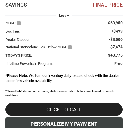
SAVINGS
FINAL PRICE
Less
$63,950
MSRP:
+$499
Doc Fee:
-$8,000
Dealer Discount
-$7,674
National Standalone 12% Below MSRP
$48,775
TODAY'S PRICE:
Free
Lifetime Powertrain Program:
*
Please Note:
We turn our inventory daily, please check with the dealer
to confirm vehicle availability.
*
Please Note:
We turn our inventory daily, please check with the dealer to confirm vehicle
availability.
CLICK TO CALL
PERSONALIZE MY PAYMENT