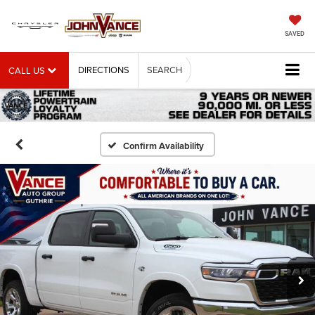
SAVED
DIRECTIONS
SEARCH
CALL US
Confirm Availability