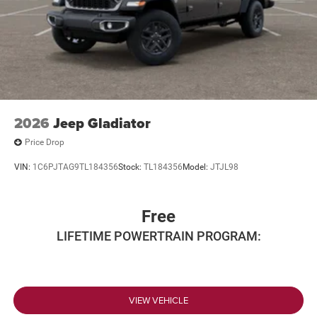
2026
Jeep Gladiator
Price Drop
VIN:
1C6PJTAG9TL184356
Stock:
TL184356
Model:
JTJL98
Free
LIFETIME POWERTRAIN PROGRAM:
VIEW VEHICLE