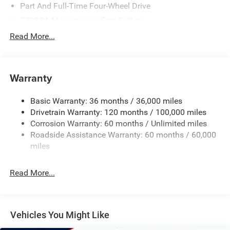
Belt Starter Generator, Heavy Duty Engine Cooling, Passive
Part And Full-Time Four-Wheel Drive
Tuned Mass Damper, Delete Alternator, Passive Cold End
700CCA Maintenance-Free Battery
Exhaust, 18 Aluminum Spare Wheel, MOPAR Spray In
230 Amp Alternator
Read More...
Bedliner, MOPAR 4 Adjustable Cargo Tie-Down Hooks,
Class IV Towing Equipment -inc: Hitch and Trailer Sway
Exterior 115V AC Outlet, ANTI-SPIN DIFFERENTIAL REAR
Control
AXLE, Remote Tailgate Release, Rain Sensitive Windshield
Wipers, MOPAR FRONT & REAR RUBBER FLOOR MATS,
Trailer Wiring Harness
Warranty
(STD). Ram Laramie with Diamond Black Crystal
1670# Maximum Payload
Pearlcoat exterior and Sea Salt/Bison Brown interior
Basic Warranty: 36 months / 36,000 miles
HD Gas-Pressurized Shock Absorbers
features a 8 Cylinder Engine with 395 HP at 5600 RPM*.
Drivetrain Warranty: 120 months / 100,000 miles
Front And Rear Anti-Roll Bars
Corrosion Warranty: 60 months / Unlimited miles
EXPERTS CONCLUDE
Electric Power-Assist Steering
Roadside Assistance Warranty: 60 months / 60,000
Great Gas Mileage: 20 MPG Hwy.
26 Gal. Fuel Tank
miles
Dual Stainless Steel Exhaust w/Chrome Tailpipe
All prices include all applicable rebates and incentives.
Finisher
Read More...
Horsepower calculations based on trim engine
Auto Locking Hubs
configuration. Fuel economy calculations based on
original manufacturer data for trim engine configuration.
Short And Long Arm Front Suspension w/Coil Springs
Please confirm the accuracy of the included equipment by
Solid Axle Rear Suspension w/Coil Springs
Vehicles You Might Like
calling us prior to purchase.
4-Wheel Disc Brakes w/4-Wheel ABS, Front Vented