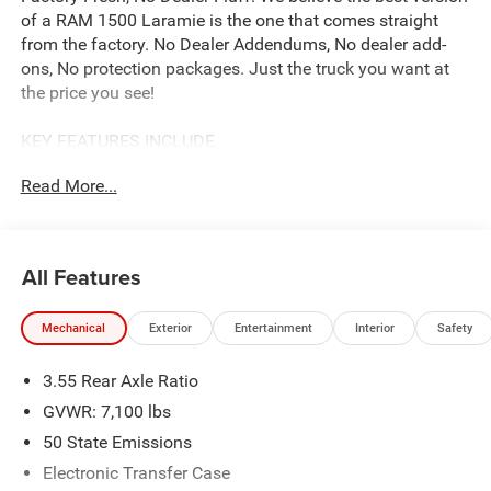
of a RAM 1500 Laramie is the one that comes straight
from the factory. No Dealer Addendums, No dealer add-
ons, No protection packages. Just the truck you want at
the price you see!
KEY FEATURES INCLUDE
Our complimentary Lifetime Powertrain Protection that
Read More...
covers your engine, transmission, and drive axle for as
long as you own the vehicle. With unlimited time and
mileage, it provides total peace of mind at no extra cost.
See John Vance CDJR for details
All Features
OPTION PACKAGES
Mechanical
Exterior
Entertainment
Interior
Safety
Accent Color Premium Power Mirrors, Power Deployable
Running Boards, Grille Surround 3 Body Color Tex 4
3.55 Rear Axle Ratio
Chrome, Trailer Brake Control, Tow Hooks, MOPAR
Lockable Console Storage, Body Color Front Bumper,
GVWR: 7,100 lbs
Dual-Pane Panoramic Sunroof, LED Dome/Reading Lamp,
50 State Emissions
Dome Dual LED Reading Lamp, Body Color Rear Bumper
Electronic Transfer Case
w/Step Pads, Black Painted Exterior Mirrors Caps, 48V