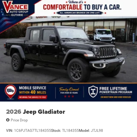
Discs, Brake Assist, Hill Hold Control and Electric
Parking Brake
2026
Jeep Gladiator
Price Drop
VIN:
1C6PJTAG7TL184355
Stock:
TL184355
Model:
JTJL98