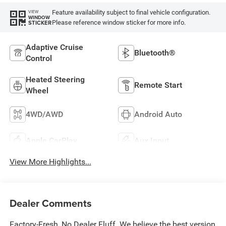
Feature availability subject to final vehicle configuration.
VIEW
WINDOW
Please reference window sticker for more info.
STICKER
Adaptive Cruise
Bluetooth®
Control
Heated Steering
Remote Start
Wheel
4WD/AWD
Android Auto
Apple CarPlay
Aux Input
View More Highlights...
Dealer Comments
Factory-Fresh, No Dealer Fluff. We believe the best version