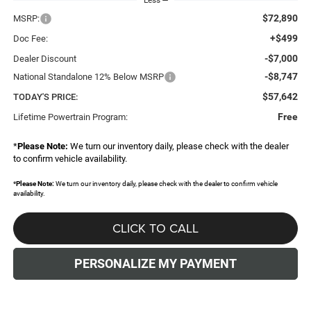
$72,890
MSRP:
+$499
Doc Fee:
-$7,000
Dealer Discount
-$8,747
National Standalone 12% Below MSRP
$57,642
TODAY'S PRICE:
Free
Lifetime Powertrain Program:
*
Please Note:
We turn our inventory daily, please check with the dealer
to confirm vehicle availability.
*
Please Note:
We turn our inventory daily, please check with the dealer to confirm vehicle
availability.
CLICK TO CALL
PERSONALIZE MY PAYMENT