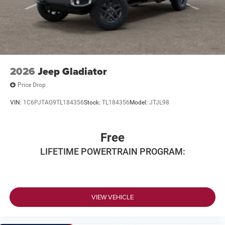
2026
Jeep Gladiator
Price Drop
VIN:
1C6PJTAG9TL184356
Stock:
TL184356
Model:
JTJL98
Free
LIFETIME POWERTRAIN PROGRAM:
VIEW VEHICLE