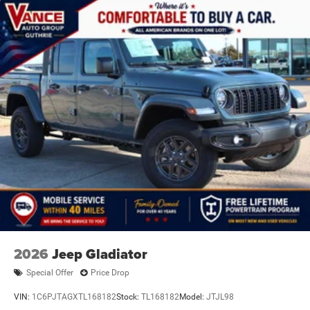
2026
Jeep Gladiator
Special Offer
Price Drop
VIN:
1C6PJTAGXTL168182
Stock:
TL168182
Model:
JTJL98