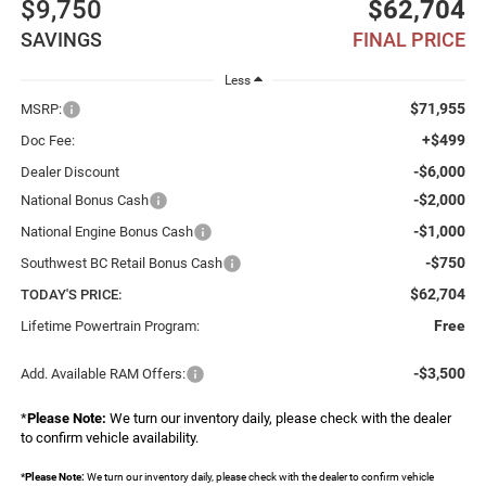
$9,750
$62,704
SAVINGS
FINAL PRICE
Less
$71,955
MSRP:
+$499
Doc Fee:
-$6,000
Dealer Discount
-$2,000
National Bonus Cash
-$1,000
National Engine Bonus Cash
-$750
Southwest BC Retail Bonus Cash
$62,704
TODAY'S PRICE:
Free
Lifetime Powertrain Program:
-$3,500
Add. Available RAM Offers:
*
Please Note:
We turn our inventory daily, please check with the dealer
to confirm vehicle availability.
*
Please Note:
We turn our inventory daily, please check with the dealer to confirm vehicle