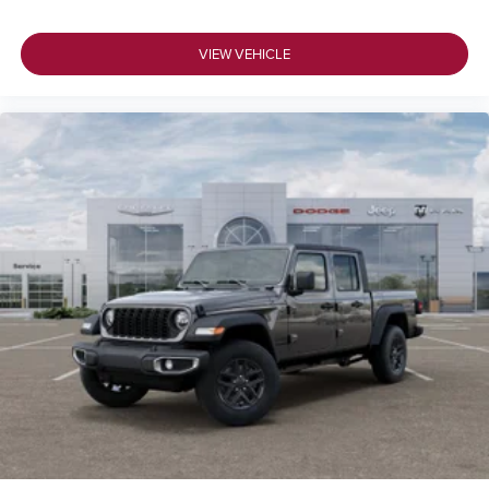
VIEW VEHICLE