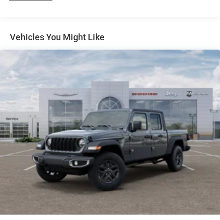
31 Gal. Fuel Tank
Horsepower calculations based on trim engine
Auto Locking Hubs
configuration. Please confirm the accuracy of the included
Multi-Link Front Suspension w/Coil Springs
Vehicles You Might Like
equipment by calling us prior to purchase.
Solid Axle Rear Suspension w/Coil Springs
4-Wheel Disc Brakes w/4-Wheel ABS, Front And Rear
Vented Discs, Brake Assist and Hill Hold Control