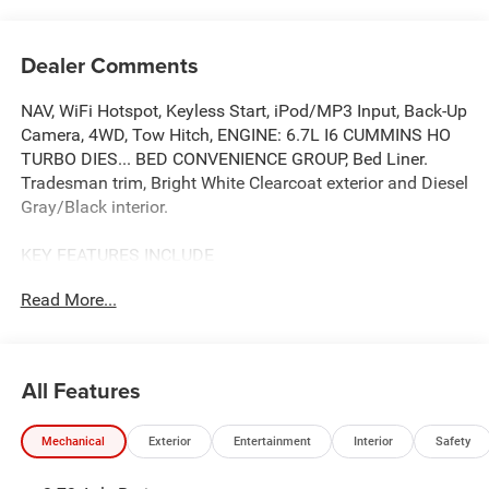
Dealer Comments
NAV, WiFi Hotspot, Keyless Start, iPod/MP3 Input, Back-Up
Camera, 4WD, Tow Hitch, ENGINE: 6.7L I6 CUMMINS HO
TURBO DIES... BED CONVENIENCE GROUP, Bed Liner.
Tradesman trim, Bright White Clearcoat exterior and Diesel
Gray/Black interior.
KEY FEATURES INCLUDE
Back-Up Camera, iPod/MP3 Input, Trailer Hitch, Keyless
Read More...
Start, WiFi Hotspot. Ram Tradesman with Bright White
Clearcoat exterior and Diesel Gray/Black interior features
a Straight 6 Cylinder Engine with 430 HP at 2800 RPM*.
All Features
OPTION PACKAGES
Selective Catalytic Reduction (Urea), Dual 730 Amp
Mechanical
Exterior
Entertainment
Interior
Safety
Maintenance Free Batteries, Cummins Turbo Diesel
Badge, Heavy Duty Engine Cooling, Diesel Exhaust Brake,