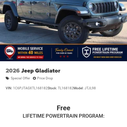
2026
Jeep Gladiator
Special Offer
Price Drop
VIN:
1C6PJTAGXTL168182
Stock:
TL168182
Model:
JTJL98
Free
LIFETIME POWERTRAIN PROGRAM: