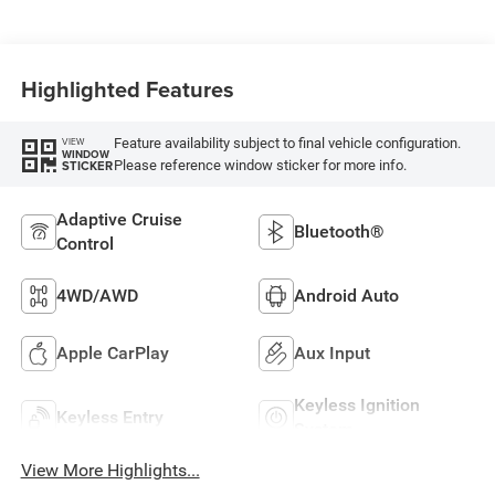
Highlighted Features
Feature availability subject to final vehicle configuration.
VIEW
WINDOW
Please reference window sticker for more info.
STICKER
Adaptive Cruise
Bluetooth®
Control
4WD/AWD
Android Auto
Apple CarPlay
Aux Input
Keyless Ignition
Keyless Entry
System
View More Highlights...