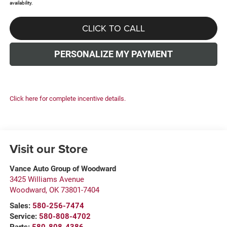
availability.
CLICK TO CALL
PERSONALIZE MY PAYMENT
Click here for complete incentive details.
Visit our Store
Vance Auto Group of Woodward
3425 Williams Avenue
Woodward
,
OK
73801-7404
Sales:
580-256-7474
Service:
580-808-4702