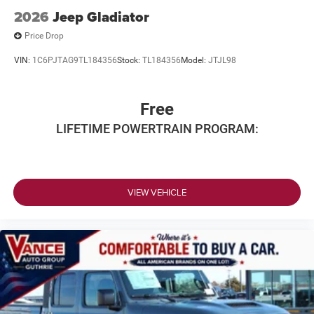
2026
Jeep Gladiator
Price Drop
VIN:
1C6PJTAG9TL184356
Stock:
TL184356
Model:
JTJL98
Free
LIFETIME POWERTRAIN PROGRAM:
VIEW VEHICLE