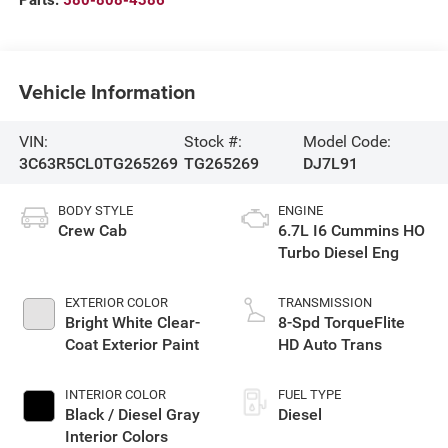
Parts:
580-808-4386
Vehicle Information
VIN:
Stock #:
Model Code:
3C63R5CL0TG265269
TG265269
DJ7L91
BODY STYLE
ENGINE
Crew Cab
6.7L I6 Cummins HO
Turbo Diesel Eng
EXTERIOR COLOR
TRANSMISSION
Bright White Clear-
8-Spd TorqueFlite
Coat Exterior Paint
HD Auto Trans
INTERIOR COLOR
FUEL TYPE
Black / Diesel Gray
Diesel
Interior Colors