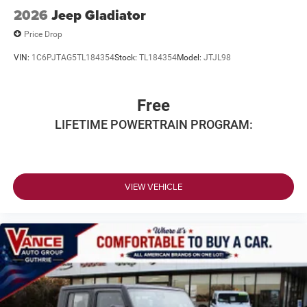
2026
Jeep Gladiator
Price Drop
VIN:
1C6PJTAG5TL184354
Stock:
TL184354
Model:
JTJL98
Free
LIFETIME POWERTRAIN PROGRAM:
VIEW VEHICLE