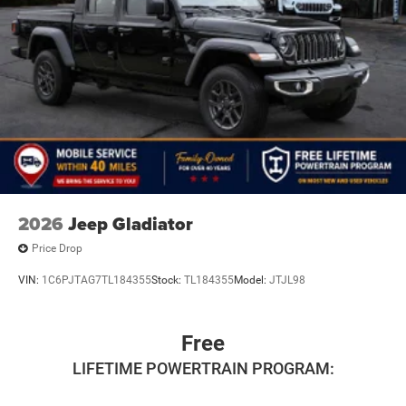
2026
Jeep Gladiator
Price Drop
VIN:
1C6PJTAG7TL184355
Stock:
TL184355
Model:
JTJL98
Free
LIFETIME POWERTRAIN PROGRAM: