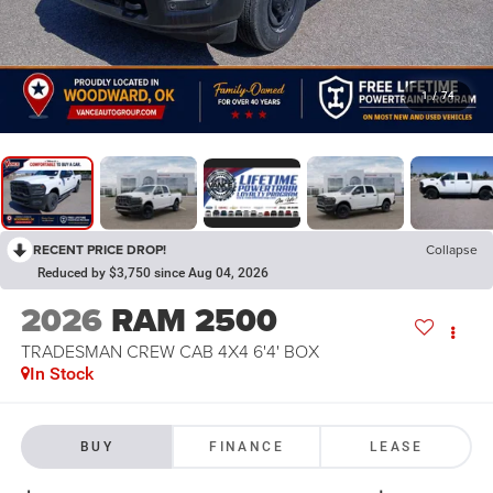
1
/
74
RECENT PRICE DROP!
Collapse
Reduced by $3,750 since Aug 04, 2026
2026
RAM 2500
TRADESMAN CREW CAB 4X4 6'4' BOX
In Stock
BUY
FINANCE
LEASE