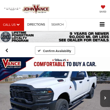
SAVED
DIRECTIONS
SEARCH
CALL US
Confirm Availability