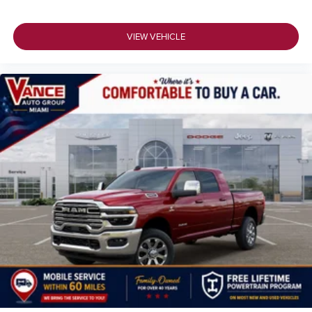
VIEW VEHICLE