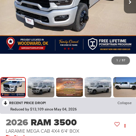
1
/
97
RECENT PRICE DROP!
Collapse
Reduced by $13,109 since May 04, 2026
2026
RAM 3500
LARAMIE MEGA CAB 4X4 6'4' BOX