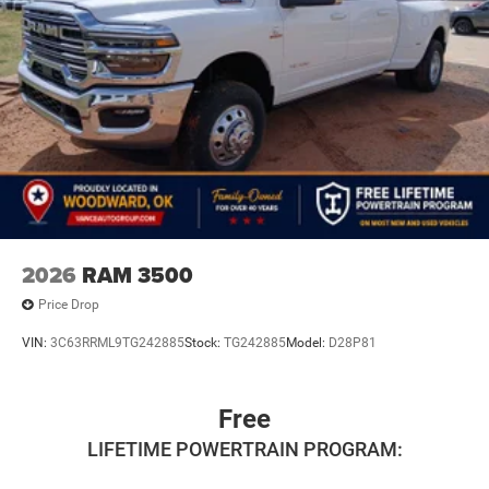
2026
RAM 3500
Price Drop
VIN:
3C63RRML9TG242885
Stock:
TG242885
Model:
D28P81
Free
LIFETIME POWERTRAIN PROGRAM: