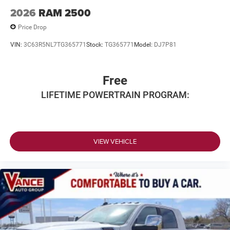
2026
RAM 2500
Price Drop
VIN:
3C63R5NL7TG365771
Stock:
TG365771
Model:
DJ7P81
Free
LIFETIME POWERTRAIN PROGRAM:
VIEW VEHICLE