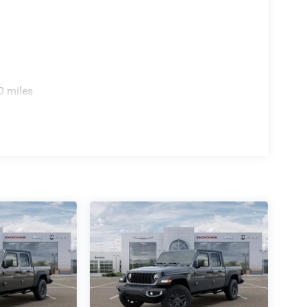
0 miles