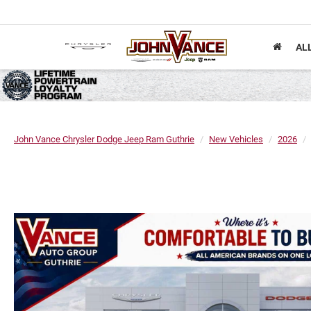
AL
John Vance Chrysler Dodge Jeep Ram Guthrie
New Vehicles
2026