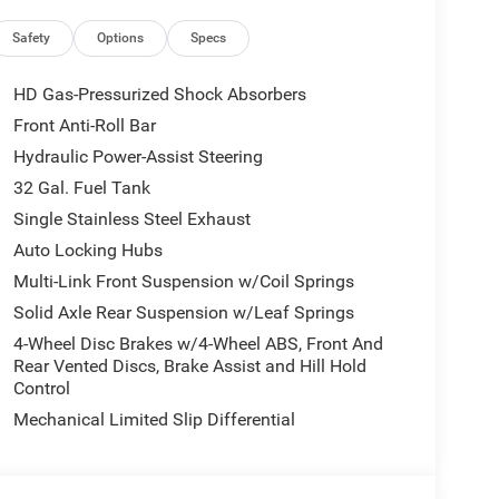
Alexa Built-In, Carpet Floor Covering, Power-
es, Trailer Tow Pages, 400W Inverter,
Safety
Options
Specs
t Fold Telescopic Mirrors, Radio: Uconnect 5 Nav
, Exterior Mirrors Courtesy Lamps, Air, DUAL REAR
HD Gas-Pressurized Shock Absorbers
 Season, 17 Steel Spare Wheel, Box & Rear Fender
Front Anti-Roll Bar
rand Tires, GVWR: 14,000 lb, Rear Wheelhouse
Hydraulic Power-Assist Steering
TOMATIC, BLACK, CLOTH 40/20/40 BENCH SEAT.
lack interior features a Straight 6 Cylinder
32 Gal. Fuel Tank
Single Stainless Steel Exhaust
Auto Locking Hubs
. Horsepower calculations based on trim engine
Multi-Link Front Suspension w/Coil Springs
ed equipment by calling us prior to purchase.
Solid Axle Rear Suspension w/Leaf Springs
4-Wheel Disc Brakes w/4-Wheel ABS, Front And
Rear Vented Discs, Brake Assist and Hill Hold
Control
Mechanical Limited Slip Differential