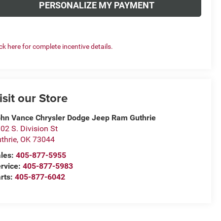
PERSONALIZE MY PAYMENT
ick here for complete incentive details.
isit our Store
hn Vance Chrysler Dodge Jeep Ram Guthrie
02 S. Division St
thrie
,
OK
73044
les:
405-877-5955
rvice:
405-877-5983
rts:
405-877-6042