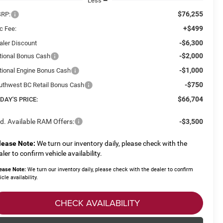
Less
$76,255
RP:
+$499
c Fee:
-$6,300
aler Discount
-$2,000
tional Bonus Cash
-$1,000
tional Engine Bonus Cash
-$750
uthwest BC Retail Bonus Cash
$66,704
DAY'S PRICE:
d. Available RAM Offers:
-$3,500
lease Note:
We turn our inventory daily, please check with the
aler to confirm vehicle availability.
ease Note:
We turn our inventory daily, please check with the dealer to confirm
icle availability.
CHECK AVAILABILITY