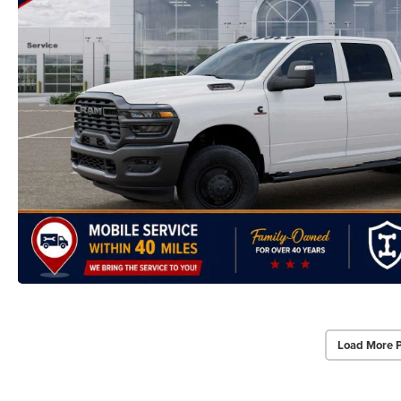
Load More 