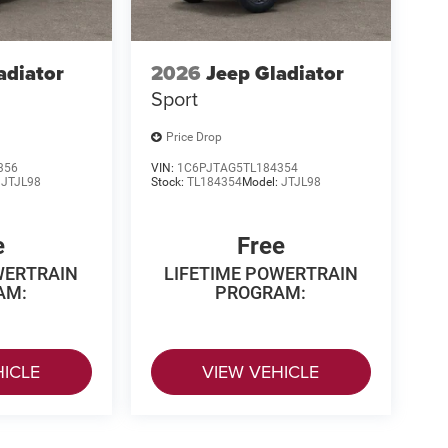
adiator
2026
Jeep Gladiator
Sport
Price Drop
356
VIN:
1C6PJTAG5TL184354
:
JTJL98
Stock:
TL184354
Model:
JTJL98
e
Free
WERTRAIN
LIFETIME POWERTRAIN
AM:
PROGRAM:
HICLE
VIEW VEHICLE