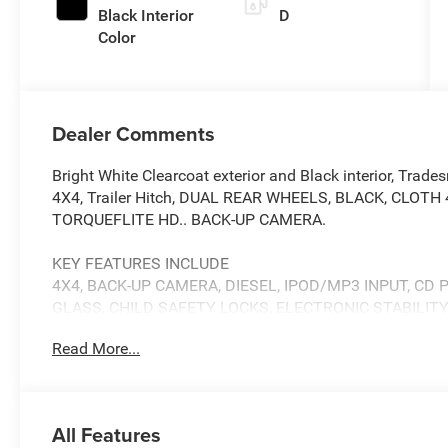
Black Interior
D
Color
Dealer Comments
Bright White Clearcoat exterior and Black interior, Tr
4X4, Trailer Hitch, DUAL REAR WHEELS, BLACK, CLOT
TORQUEFLITE HD.. BACK-UP CAMERA.
KEY FEATURES INCLUDE
4X4, BACK-UP CAMERA, DIESEL, IPOD/MP3 INPUT, CD
GLASS, CHILD SAFETY LOCKS, ELECTRONIC STABILIT
Read More...
OPTION PACKAGES
TRADESMAN LEVEL 1 EQUIPMENT GROUP Convenience Gro
Visit DriveUconnect.com, For More Info, Call 800-643-2
Alert System (EVAS), 12 Touchscreen Display, Tinted Aco
All Features
Mirrors w/Heating Element, MOPAR Black Tubular Side S