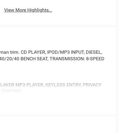
View More Highlights...
adesman trim. CD PLAYER, IPOD/MP3 INPUT, DIESEL,
H 40/20/40 BENCH SEAT, TRANSMISSION: 8-SPEED
 PLAYER MP3 PLAYER, KEYLESS ENTRY, PRIVACY
Y CONTROL.
up, Rear View Auto Dim Mirror, For Details
112, Rear Power Sliding Window, Emergency Vehicle
ustic Windshield Glass, GPS Navigation, Exterior
teps, SiriusXM w/360L, Connected Travel & Traffic