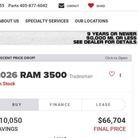
55
Parts
405-877-6042
CONTACT
SAVED
ABOUT US
SPECIALTY SERVICES
OUR LOCATIONS
ECENT PRICE DROP!
Click to Open
2026
RAM 3500
Tradesman
n Stock
BUY
FINANCE
LEASE
10,050
$66,704
AVINGS
FINAL PRICE