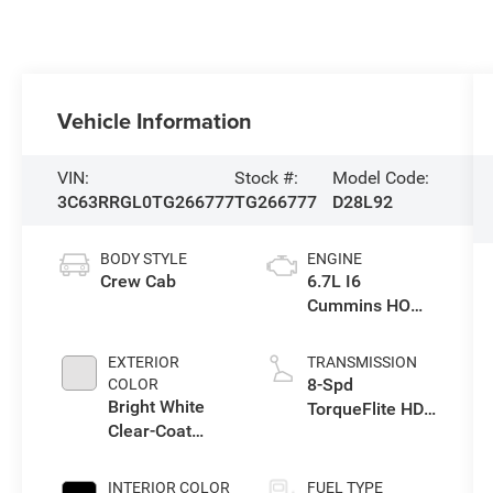
Vehicle Information
VIN:
Stock #:
Model Code:
3C63RRGL0TG266777
TG266777
D28L92
BODY STYLE
ENGINE
Crew Cab
6.7L I6
Cummins HO
Turbo Diesel
Eng
EXTERIOR
TRANSMISSION
8-Spd
COLOR
Bright White
TorqueFlite HD
Clear-Coat
Auto Trans
Exterior Paint
INTERIOR COLOR
FUEL TYPE