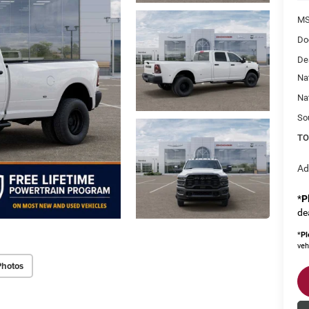
MS
Do
De
Na
Na
So
TO
Ad
*
P
de
*
Pl
veh
Photos