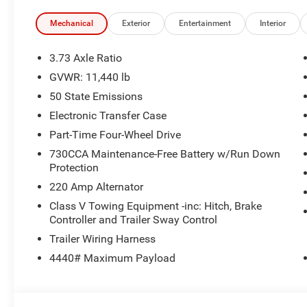
Services, Mirror Running Lights, Exterior 115V AC Outlet, 
Adjustable Convex Aux Mirrors, Off-Road Information Pag
Mechanical
Exterior
Entertainment
Interior
Disassociated Touchscreen Display, HD Radio, Power Hea
w/12.0 Display, Exterior Mirrors w/Supplemental Signals
3.73 Axle Ratio
WHEELS Clearance Lamps, Tires: LT235/80R17E BSW All
GVWR: 11,440 lb
Clearance Lamps, 6000# Front Axle w/Hub Ext, Nexen B
50 State Emissions
Liners, TRANSMISSION: 8-SPEED TORQUEFLITE HD AU
Ram Tradesman with Bright White Clearcoat exterior and B
Electronic Transfer Case
Engine with 405 HP at 5600 RPM*.
Part-Time Four-Wheel Drive
730CCA Maintenance-Free Battery w/Run Down
All prices include all applicable rebates and incentives
Protection
configuration. Please confirm the accuracy of the includ
220 Amp Alternator
Class V Towing Equipment -inc: Hitch, Brake
Controller and Trailer Sway Control
Trailer Wiring Harness
4440# Maximum Payload