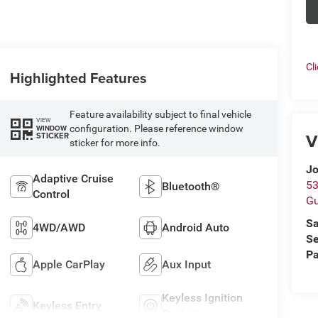
Cl
Highlighted Features
Feature availability subject to final vehicle
VIEW
configuration. Please reference window
WINDOW
V
STICKER
sticker for more info.
Jo
Adaptive Cruise
53
Bluetooth®
Control
Gu
Sa
4WD/AWD
Android Auto
Se
Pa
Apple CarPlay
Aux Input
Keyless Ignition
Keyless Entry
System