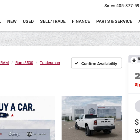
Sales
405-877-59
L
NEW
USED
SELL/TRADE
FINANCE
PARTS & SERVICE
R
RAM
Ram 3500
Tradesman
Confirm Availability
I
$
S