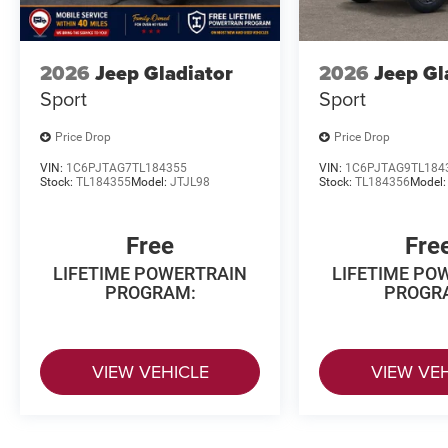
2026
Jeep Gladiator
2026
Jeep Gl
Sport
Sport
Price Drop
Price Drop
VIN:
1C6PJTAG7TL184355
VIN:
1C6PJTAG9TL184
Stock:
TL184355
Model:
JTJL98
Stock:
TL184356
Model
Free
Fre
LIFETIME POWERTRAIN
LIFETIME PO
PROGRAM:
PROGR
VIEW VEHICLE
VIEW VE