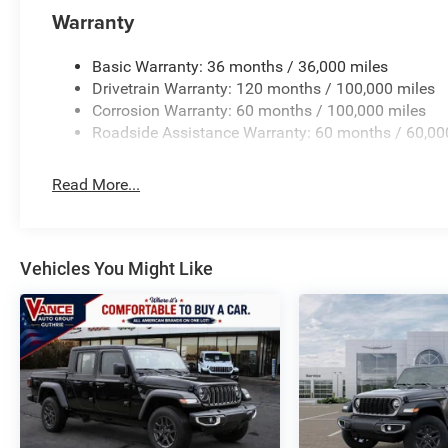
Warranty
Basic Warranty: 36 months / 36,000 miles
Drivetrain Warranty: 120 months / 100,000 miles
Corrosion Warranty: 60 months / 100,000 miles
Roadside Assistance Warranty: 60 months / 60,00
Read More...
Vehicles You Might Like