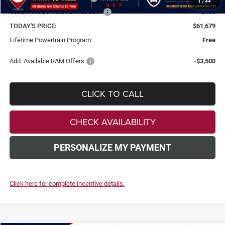
1
/
44
Southwest BC Retail Bonus Cash
-$750
TODAY'S PRICE:
$61,679
Lifetime Powertrain Program:
Free
Add. Available RAM Offers:
-$3,500
CLICK TO CALL
CHECK AVAILABILITY
PERSONALIZE MY PAYMENT
Click here for complete incentive details.