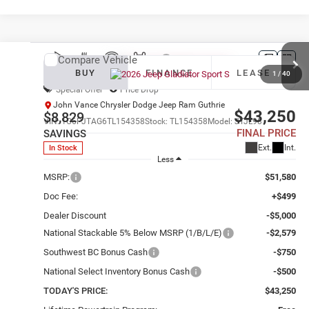
Compare Vehicle
2026
Jeep Gladiator
Sport S
BUY
FINANCE
LEASE
1
/
40
Special Offer
Price Drop
John Vance Chrysler Dodge Jeep Ram Guthrie
$43,250
$8,829
VIN:
1C6PJTAG6TL154358
Stock:
TL154358
Model:
JTJL98
FINAL PRICE
SAVINGS
Ext.
Int.
In Stock
Less
MSRP:
$51,580
Doc Fee:
+$499
Dealer Discount
-$5,000
National Stackable 5% Below MSRP (1/B/L/E)
-$2,579
Southwest BC Bonus Cash
-$750
National Select Inventory Bonus Cash
-$500
TODAY'S PRICE:
$43,250