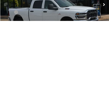
Ext.
In Stock
Less
MSRP:
$70,400
Doc Fee:
+$499
Dealer Discount
-$7,000
National Bonus Cash
-$2,000
National Engine Bonus Cash
-$1,000
1
/
38
Southwest BC Retail Bonus Cash
-$750
TODAY'S PRICE:
$60,149
Lifetime Powertrain Program:
Free
Add. Available RAM Offers:
-$3,500
CLICK TO CALL
CHECK AVAILABILITY