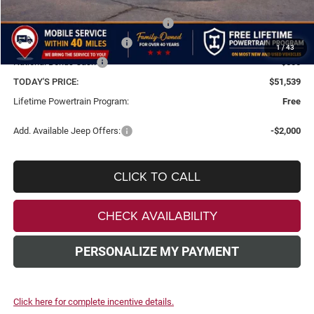
Dealer Discount
-$8,000
National Select Inventory Bonus Cash
-$3,000
National Retail Bonus Cash
-$2,500
1
/
43
National Bonus Cash
-$500
TODAY'S PRICE:
$51,539
Lifetime Powertrain Program:
Free
Add. Available Jeep Offers:
-$2,000
CLICK TO CALL
CHECK AVAILABILITY
PERSONALIZE MY PAYMENT
Click here for complete incentive details.