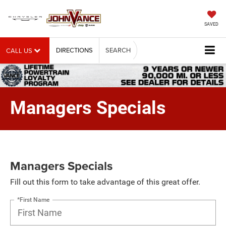
SAVED
DIRECTIONS
SEARCH
CALL US
Managers Specials
Managers Specials
Fill out this form to take advantage of this great offer.
*First Name