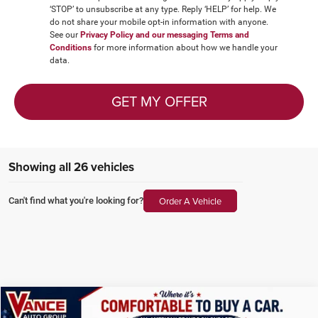
‘STOP’ to unsubscribe at any type. Reply ‘HELP’ for help. We
do not share your mobile opt-in information with anyone.
See our
Privacy Policy and our messaging Terms and
Conditions
for more information about how we handle your
data.
GET MY OFFER
Showing all 26 vehicles
Order A Vehicle
Can't find what you're looking for?
Compare Vehicle
2025
Chrysler Pacifica
Select