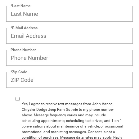
*Last Name
*E-Mail Address
Phone Number
*Zip Code
Yes, I agree to receive text messages from John Vance
Chrysler Dodge Jeep Ram Guthrie to my phone number
above. Message frequency varies and may include
scheduling appointments, scheduling test drives, and 1-on-1
conversations about maintenance of a vehicle, or occasional
promotional and marketing messages. Consent is not a
condition of purchase. Message data rates may apply. Reply