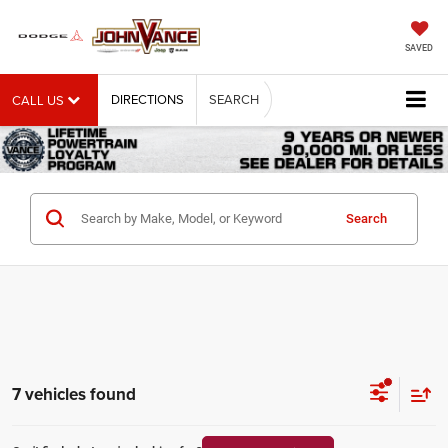
SAVED
DIRECTIONS
SEARCH
CALL US
Search
7 vehicles found