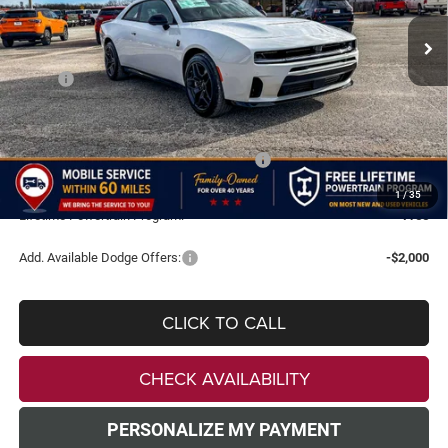
VIN:
2C3CDAMP2TR229079
Stock:
TR229079
Model:
LBEP29
FINAL PRICE
SAVINGS
Ext.
Int.
In Stock
Less
MSRP:
$65,370
Doc Fee:
+$499
Dealer Discount
-$5,500
National Power Dollars Retail Bonus Cash
-$5,500
TODAY'S PRICE:
$54,869
1
/
35
Lifetime Powertrain Program:
Free
Add. Available Dodge Offers:
-$2,000
CLICK TO CALL
CHECK AVAILABILITY
PERSONALIZE MY PAYMENT