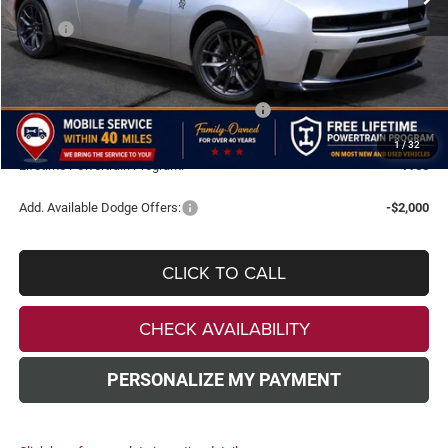
Less
MSRP:
$60,400
Doc Fee:
+$499
Dealer Discount
-$7,000
National Power Dollars Retail Bonus Cash
-$5,500
TODAY'S PRICE:
$48,399
1
/
32
Lifetime Powertrain Program:
Free
Add. Available Dodge Offers:
-$2,000
CLICK TO CALL
CHECK AVAILABILITY
PERSONALIZE MY PAYMENT