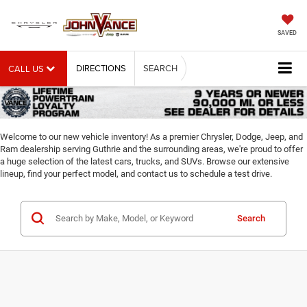
SAVED
DIRECTIONS
SEARCH
CALL US
Welcome to our new vehicle inventory! As a premier Chrysler, Dodge, Jeep, and
Ram dealership serving Guthrie and the surrounding areas, we're proud to offer
a huge selection of the latest cars, trucks, and SUVs. Browse our extensive
lineup, find your perfect model, and contact us to schedule a test drive.
Search