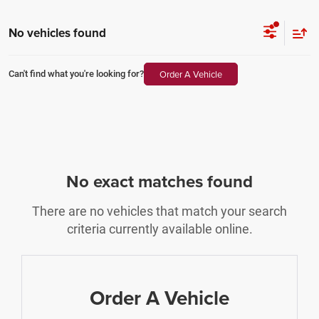
No vehicles found
Order A Vehicle
Can't find what you're looking for?
No exact matches found
There are no vehicles that match your search
criteria currently available online.
Order A Vehicle