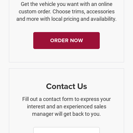
Get the vehicle you want with an online
custom order. Choose trims, accessories
and more with local pricing and availability.
ORDER NOW
Contact Us
Fill out a contact form to express your
interest and an experienced sales
manager will get back to you.