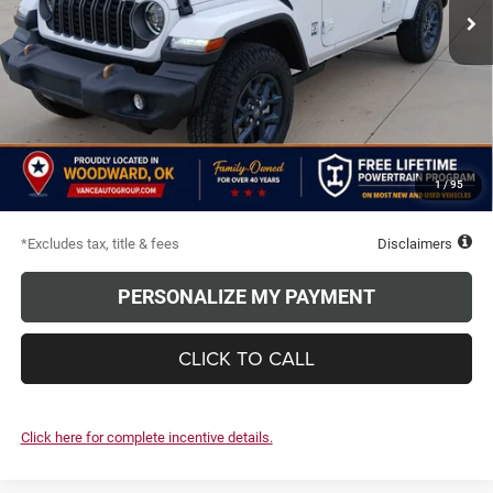
Ext.
Int.
In Stock
Less
MSRP
$53,435
Documentation Fee
$499
Discounts & Rebates
-$6,251
TODAY'S PRICE:
$47,184
1
/
95
Due At Signing
$5,020
*Excludes tax, title & fees
Disclaimers
PERSONALIZE MY PAYMENT
CLICK TO CALL
Click here for complete incentive details.