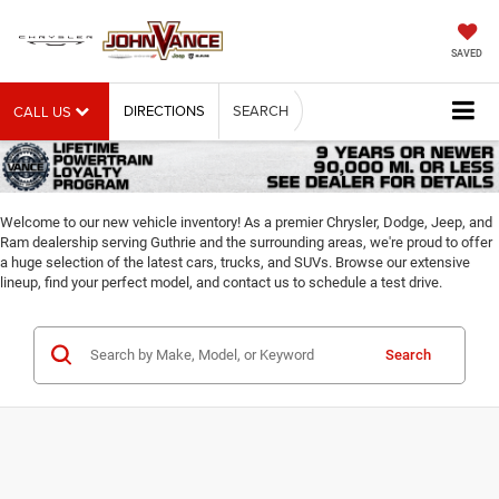
SAVED
DIRECTIONS
SEARCH
CALL US
Welcome to our new vehicle inventory! As a premier Chrysler, Dodge, Jeep, and
Ram dealership serving Guthrie and the surrounding areas, we're proud to offer
a huge selection of the latest cars, trucks, and SUVs. Browse our extensive
lineup, find your perfect model, and contact us to schedule a test drive.
Search