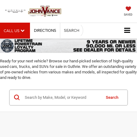
SAVED
DIRECTIONS
SEARCH
CALL US
Ready for your next vehicle? Browse our hand-picked selection of high-quality
used cars, trucks, and SUVs for sale in Guthrie. We offer an outstanding variety
of pre-owned vehicles from various makes and models, all inspected for quality
and ready to drive.
Search