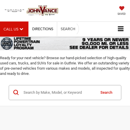
SAVED
DIRECTIONS
SEARCH
CALL US
Ready for your next vehicle? Browse our hand-picked selection of high-quality
used cars, trucks, and SUVs for sale in Guthrie. We offer an outstanding variety
of pre-owned vehicles from various makes and models, all inspected for quality
and ready to drive.
Search