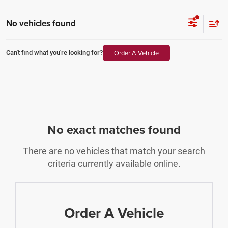
No vehicles found
Order A Vehicle
Can't find what you're looking for?
No exact matches found
There are no vehicles that match your search
criteria currently available online.
Order A Vehicle