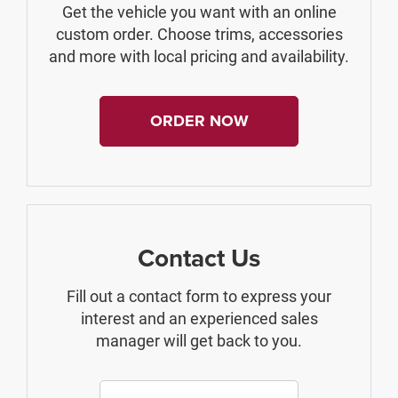
Get the vehicle you want with an online
custom order. Choose trims, accessories
and more with local pricing and availability.
ORDER NOW
Contact Us
Fill out a contact form to express your
interest and an experienced sales
manager will get back to you.