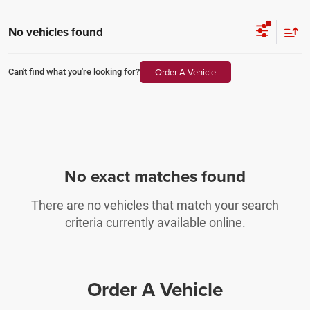
No vehicles found
Order A Vehicle
Can't find what you're looking for?
No exact matches found
There are no vehicles that match your search
criteria currently available online.
Order A Vehicle