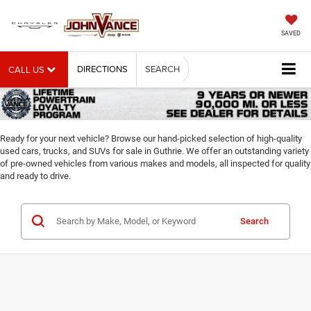
SAVED
DIRECTIONS
SEARCH
CALL US
Ready for your next vehicle? Browse our hand-picked selection of high-quality
used cars, trucks, and SUVs for sale in Guthrie. We offer an outstanding variety
of pre-owned vehicles from various makes and models, all inspected for quality
and ready to drive.
Search