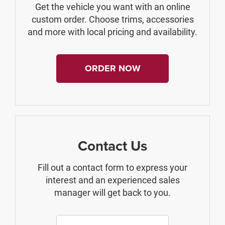
Get the vehicle you want with an online
custom order. Choose trims, accessories
and more with local pricing and availability.
ORDER NOW
Contact Us
Fill out a contact form to express your
interest and an experienced sales
manager will get back to you.