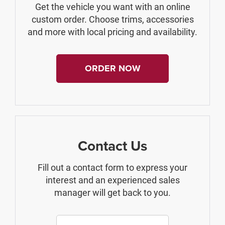
Get the vehicle you want with an online
custom order. Choose trims, accessories
and more with local pricing and availability.
ORDER NOW
Contact Us
Fill out a contact form to express your
interest and an experienced sales
manager will get back to you.