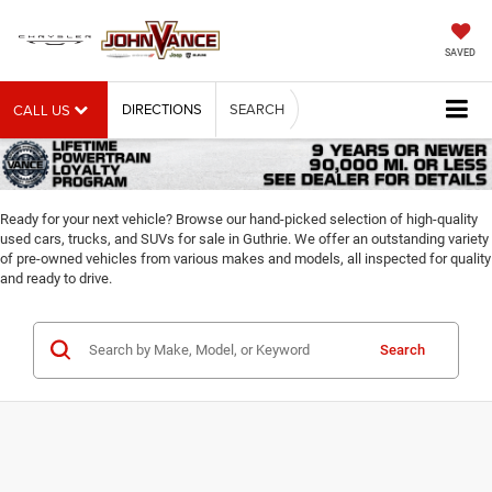
SAVED
DIRECTIONS
SEARCH
CALL US
Ready for your next vehicle? Browse our hand-picked selection of high-quality
used cars, trucks, and SUVs for sale in Guthrie. We offer an outstanding variety
of pre-owned vehicles from various makes and models, all inspected for quality
and ready to drive.
Search