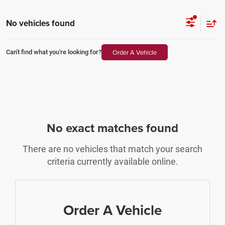
No vehicles found
Order A Vehicle
Can't find what you're looking for?
No exact matches found
There are no vehicles that match your search
criteria currently available online.
Order A Vehicle