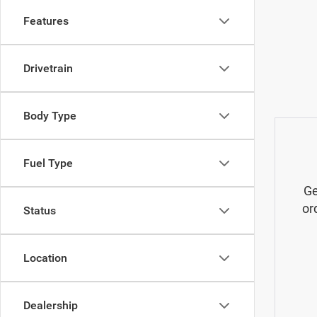
Features
Drivetrain
Body Type
Fuel Type
Ge
or
Status
Location
Dealership