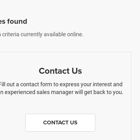
es found
riteria currently available online.
Contact Us
Fill out a contact form to express your interest and
n experienced sales manager will get back to you.
CONTACT US