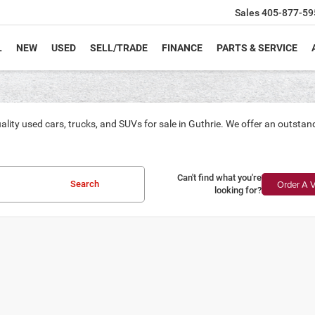
Sales
405-877-59
L
NEW
USED
SELL/TRADE
FINANCE
PARTS & SERVICE
ality used cars, trucks, and SUVs for sale in Guthrie. We offer an outsta
Can't find what you're
Order A V
Search
looking for?