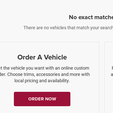
No exact match
There are no vehicles that match your search c
Order A Vehicle
t the vehicle you want with an online custom
der. Choose trims, accessories and more with
a
local pricing and availability.
ORDER NOW