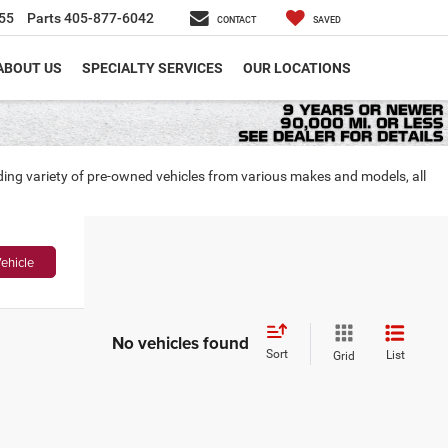
55
Parts
405-877-6042
CONTACT
SAVED
ABOUT US
SPECIALTY SERVICES
OUR LOCATIONS
nding variety of pre-owned vehicles from various makes and models, all
ehicle
No vehicles found
Sort
List
Grid