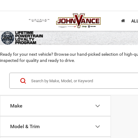
AL
Ready for your next vehicle? Browse our hand-picked selection of high-qu
inspected for quality and ready to drive.
Make
Model & Trim