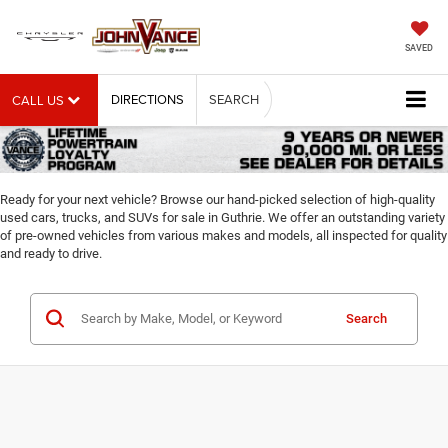
SAVED
DIRECTIONS
SEARCH
CALL US
Ready for your next vehicle? Browse our hand-picked selection of high-quality
used cars, trucks, and SUVs for sale in Guthrie. We offer an outstanding variety
of pre-owned vehicles from various makes and models, all inspected for quality
and ready to drive.
Search