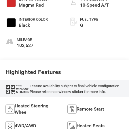
Magma Red
10-Speed A/T
INTERIOR COLOR
FUEL TYPE
Black
G
MILEAGE
102,527
Highlighted Features
Feature availability subject to final vehicle configuration.
VIEW
WINDOW
Please reference window sticker for more info.
STICKER
Heated Steering
Remote Start
Wheel
4WD/AWD
Heated Seats