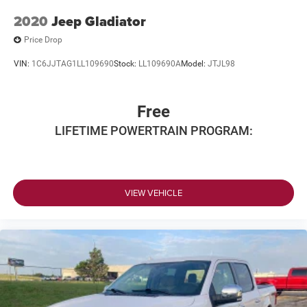
2020
Jeep Gladiator
Price Drop
VIN:
1C6JJTAG1LL109690
Stock:
LL109690A
Model:
JTJL98
Free
LIFETIME POWERTRAIN PROGRAM:
VIEW VEHICLE