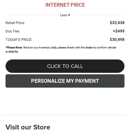
INTERNET PRICE
Less
$33,438
Retail Price:
+$499
Doc Fee:
$30,498
TODAY'S PRICE:
*
Please Note:
We turn our inventory daily, please check with the dealer to confirm vehicle
availability.
CLICK TO CALL
PERSONALIZE MY PAYMENT
Visit our Store