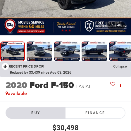
1
/
40
RECENT PRICE DROP!
Collapse
Reduced by $3,439 since Aug 03, 2026
2020
Ford F-150
LARIAT
available
BUY
FINANCE
$30,498