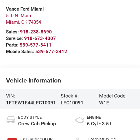
Vance Ford Miami
510 N. Main
Miami
,
OK
74354
Sales:
918-238-8690
Service:
918-673-4007
Parts:
539-577-3411
Mobile Sales:
539-577-3412
Vehicle Information
VIN:
Stock #:
Model Code:
1FTEW1E44LFC10091
LFC10091
W1E
BODY STYLE
ENGINE
Crew Cab Pickup
6 Cyl - 3.5 L
EXTERIOR COLOR
TRANSMISSION