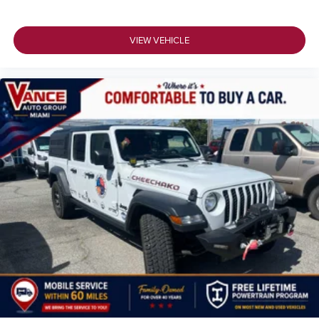
VIEW VEHICLE