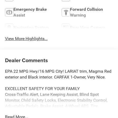
Emergency Brake
Forward Collision
Assist
Warning
Navigation System
Rear View Camera
View More Highlights...
Dealer Comments
EPA 22 MPG Hwy/16 MPG City! LARIAT trim, Magma Red
exterior and Black interior. CARFAX 1-Owner, Very Nice.
EXCELLENT SAFETY FOR YOUR FAMILY
Cross-Traffic Alert, Lane Keeping Assist, Blind Spot
Monitor, Child Safety Locks, Electronic Stability Control,
Adjustable Pedals, Brake Assist, 4-Wheel ABS, Tire
Pressure Monitoring System, 4-Wheel Disc Brakes Safety
Read More...
equipment includes Cross-Traffic Alert Ford LARIAT with