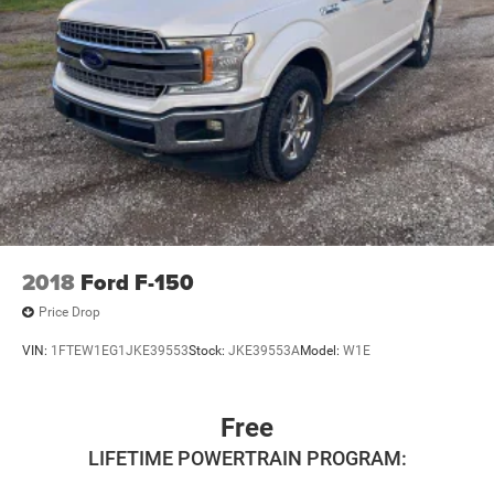
2018
Ford F-150
Price Drop
VIN:
1FTEW1EG1JKE39553
Stock:
JKE39553A
Model:
W1E
Free
LIFETIME POWERTRAIN PROGRAM: