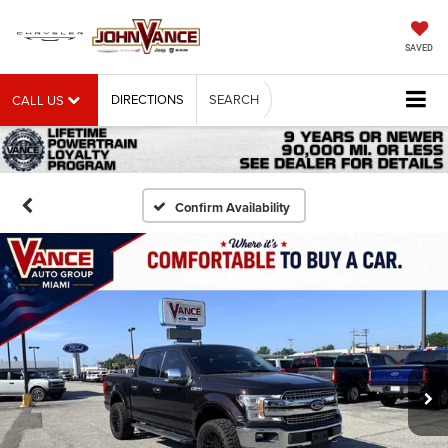
SAVED
DIRECTIONS
SEARCH
CALL US
Confirm Availability