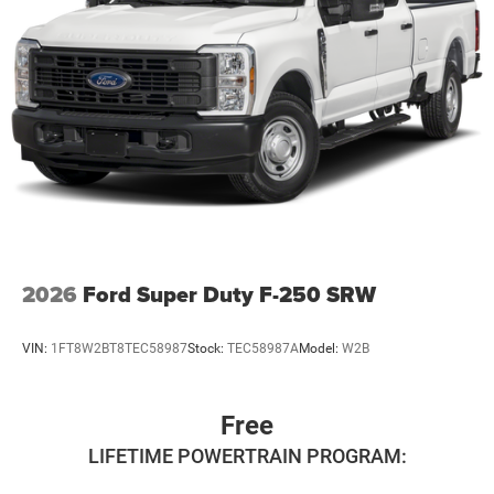
2026
Ford Super Duty F-250 SRW
VIN:
1FT8W2BT8TEC58987
Stock:
TEC58987A
Model:
W2B
Free
LIFETIME POWERTRAIN PROGRAM: