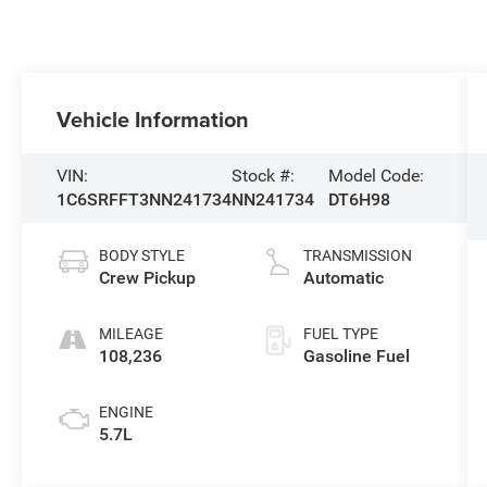
Vehicle Information
VIN:
Stock #:
Model Code:
1C6SRFFT3NN241734
NN241734
DT6H98
BODY STYLE
TRANSMISSION
Crew Pickup
Automatic
MILEAGE
FUEL TYPE
108,236
Gasoline Fuel
ENGINE
5.7L