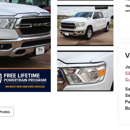
*
Pl
veh
V
Jo
53
Gu
Sa
Se
Pa
B
Photos