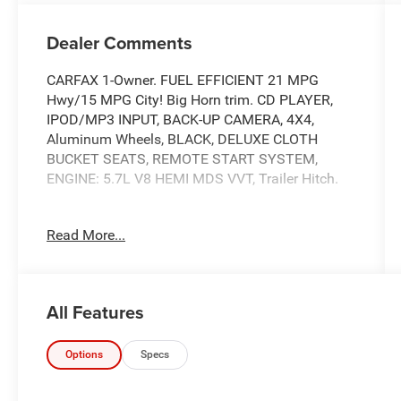
Dealer Comments
CARFAX 1-Owner. FUEL EFFICIENT 21 MPG
Hwy/15 MPG City! Big Horn trim. CD PLAYER,
IPOD/MP3 INPUT, BACK-UP CAMERA, 4X4,
Aluminum Wheels, BLACK, DELUXE CLOTH
BUCKET SEATS, REMOTE START SYSTEM,
ENGINE: 5.7L V8 HEMI MDS VVT, Trailer Hitch.
KEY FEATURES INCLUDE
Read More...
4X4, BACK-UP CAMERA, IPOD/MP3 INPUT, CD
PLAYER, ALUMINUM WHEELS MP3 PLAYER,
ONBOARD HANDS-FREE COMMUNICATIONS
SYSTEM, KEYLESS ENTRY, PRIVACY GLASS,
All Features
STEERING WHEEL CONTROLS.
OPTION PACKAGES
Options
Specs
ENGINE: 5.7L V8 HEMI MDS VVT Active Noise
Control System, Heavy Duty Engine Cooling,