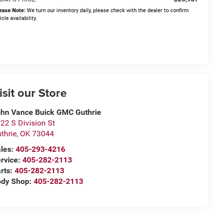
ease Note:
We turn our inventory daily, please check with the dealer to confirm
icle availability.
isit our Store
hn Vance Buick GMC Guthrie
22 S Division St
thrie
,
OK
73044
les:
405-293-4216
rvice:
405-282-2113
rts:
405-282-2113
ody Shop:
405-282-2113