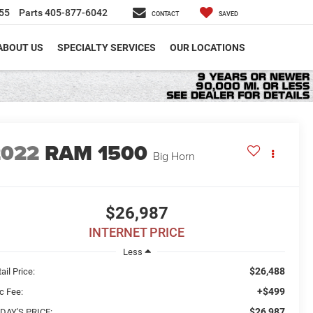
55
Parts
405-877-6042
CONTACT
SAVED
ABOUT US
SPECIALTY SERVICES
OUR LOCATIONS
2022
RAM 1500
Big Horn
$26,987
INTERNET PRICE
Less
$26,488
ail Price:
+$499
c Fee:
$26,987
DAY'S PRICE: