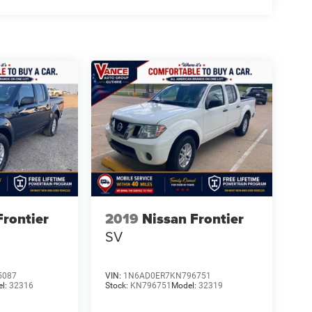
Frontier
2019
Nissan Frontier
SV
5087
VIN:
1N6AD0ER7KN796751
el:
32316
Stock:
KN796751
Model:
32319