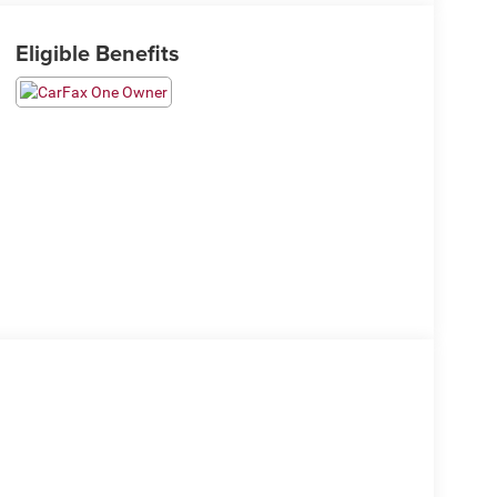
Eligible Benefits