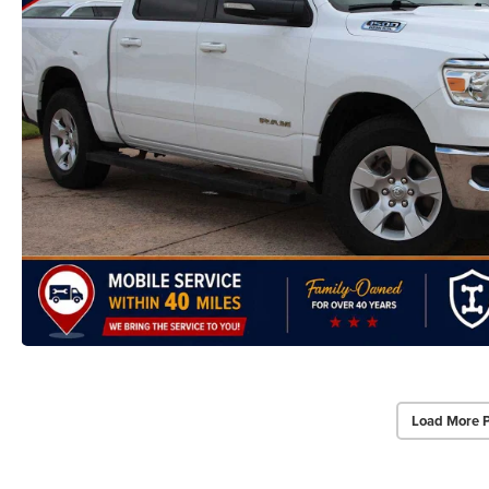
Load More 