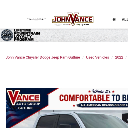
AL
John Vance Chrysler Dodge Jeep Ram Guthrie
Used Vehicles
2022