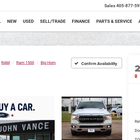
Sales
405-877-59
L
NEW
USED
SELL/TRADE
FINANCE
PARTS & SERVICE
RAM
Ram 1500
Big Horn
Confirm Availability
Ret
Do
TO