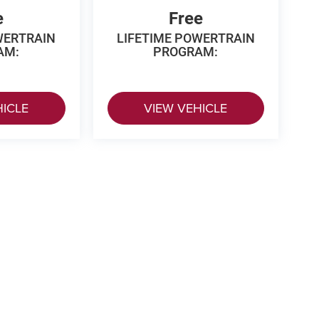
e
Free
WERTRAIN
LIFETIME POWERTRAIN
AM:
PROGRAM:
HICLE
VIEW VEHICLE
 Price excludes tax, title, license, $499 dealer fees, and optional equipme