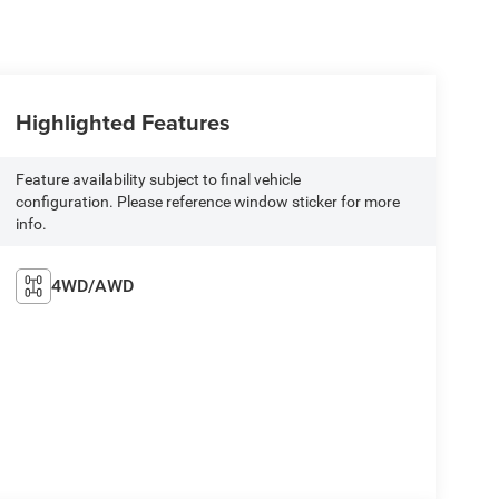
Highlighted Features
Feature availability subject to final vehicle
configuration. Please reference window sticker for more
info.
4WD/AWD