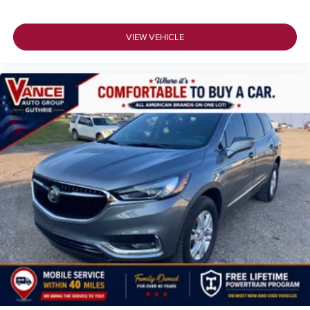
VIEW VEHICLE