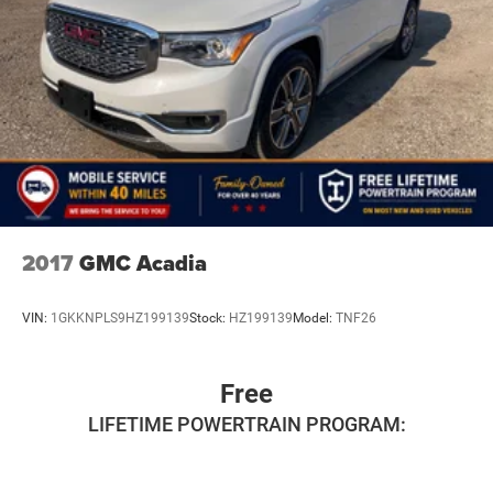
2017
GMC Acadia
VIN:
1GKKNPLS9HZ199139
Stock:
HZ199139
Model:
TNF26
Free
LIFETIME POWERTRAIN PROGRAM: