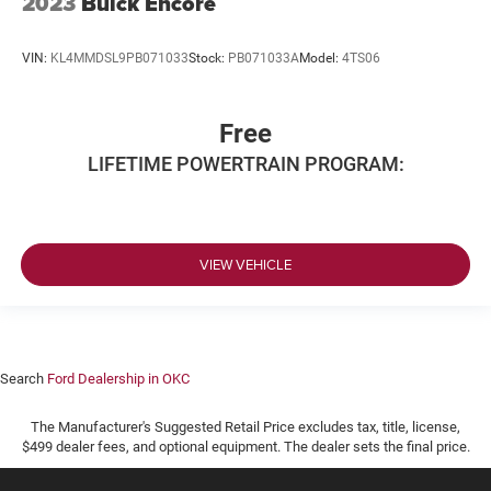
2023
Buick Encore
VIN:
KL4MMDSL9PB071033
Stock:
PB071033A
Model:
4TS06
Free
LIFETIME POWERTRAIN PROGRAM:
VIEW VEHICLE
Search
Ford Dealership in OKC
The Manufacturer's Suggested Retail Price excludes tax, title, license,
$499 dealer fees, and optional equipment. The dealer sets the final price.