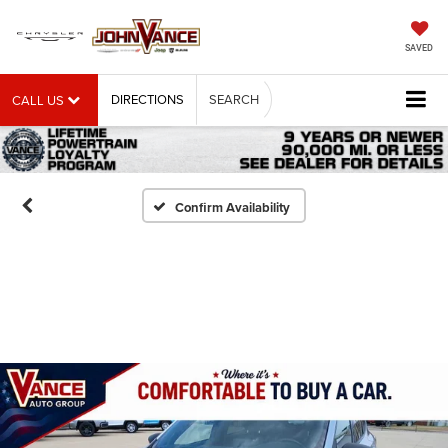
SAVED
DIRECTIONS
SEARCH
CALL US
Confirm Availability