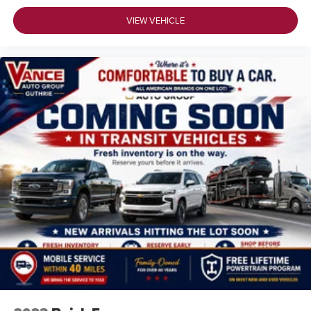
VIEW VEHICLE