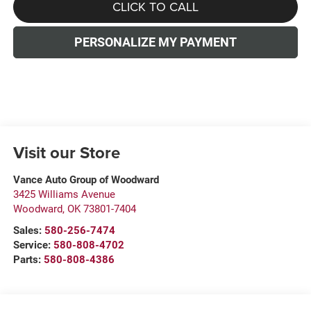
CLICK TO CALL
PERSONALIZE MY PAYMENT
Visit our Store
Vance Auto Group of Woodward
3425 Williams Avenue
Woodward
,
OK
73801-7404
Sales:
580-256-7474
Service:
580-808-4702
Parts:
580-808-4386