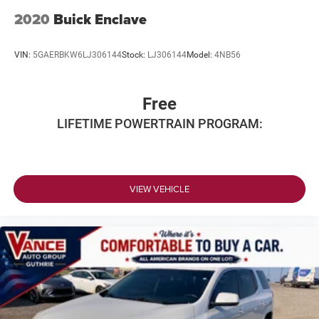
2020
Buick Enclave
VIN:
5GAERBKW6LJ306144
Stock:
LJ306144
Model:
4NB56
Free
LIFETIME POWERTRAIN PROGRAM:
VIEW VEHICLE