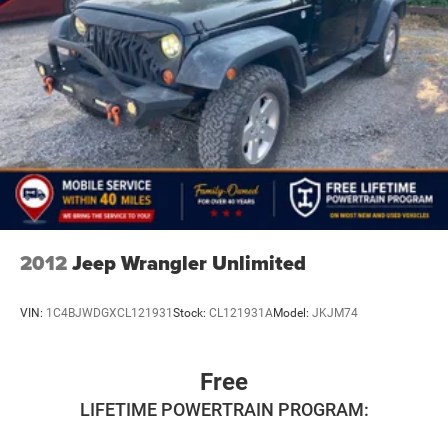
Short And Long Arm Rear Suspension w/Coil Springs
4-Wheel Disc Brakes w/4-Wheel ABS, Front Vented
Discs, Brake Assist, Hill Hold Control and Electric
Parking Brake
Brake Actuated Limited Slip Differential
2012
Jeep Wrangler Unlimited
VIN:
1C4BJWDGXCL121931
Stock:
CL121931A
Model:
JKJM74
Free
LIFETIME POWERTRAIN PROGRAM: