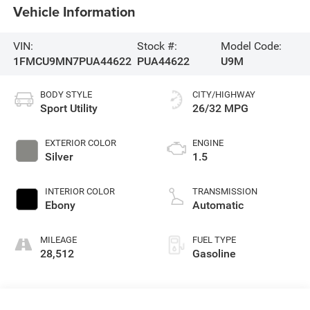
Vehicle Information
VIN:
Stock #:
Model Code:
1FMCU9MN7PUA44622
PUA44622
U9M
BODY STYLE
CITY/HIGHWAY
Sport Utility
26/32 MPG
EXTERIOR COLOR
ENGINE
Silver
1.5
INTERIOR COLOR
TRANSMISSION
Ebony
Automatic
MILEAGE
FUEL TYPE
28,512
Gasoline