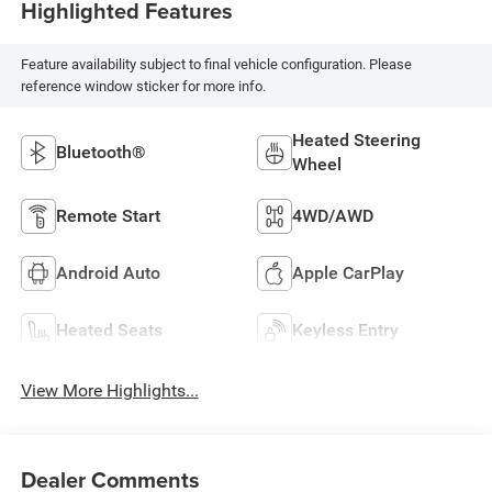
Highlighted Features
Feature availability subject to final vehicle configuration. Please
reference window sticker for more info.
Heated Steering
Bluetooth®
Wheel
Remote Start
4WD/AWD
Android Auto
Apple CarPlay
Heated Seats
Keyless Entry
View More Highlights...
Dealer Comments