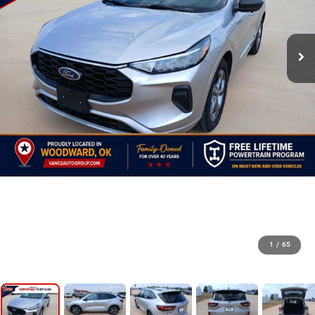
1
/
65