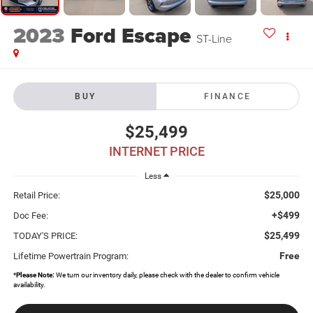
2023
Ford Escape
ST-Line
BUY
FINANCE
$25,499
INTERNET PRICE
Less
$25,000
Retail Price:
+$499
Doc Fee:
$25,499
TODAY'S PRICE:
Free
Lifetime Powertrain Program:
*
Please Note:
We turn our inventory daily, please check with the dealer to confirm vehicle
availability.