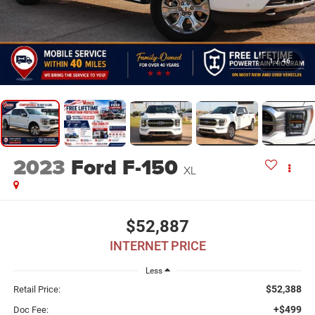
1
/
46
2023
Ford F-150
XL
$52,887
INTERNET PRICE
Less
$52,388
Retail Price:
+$499
Doc Fee: