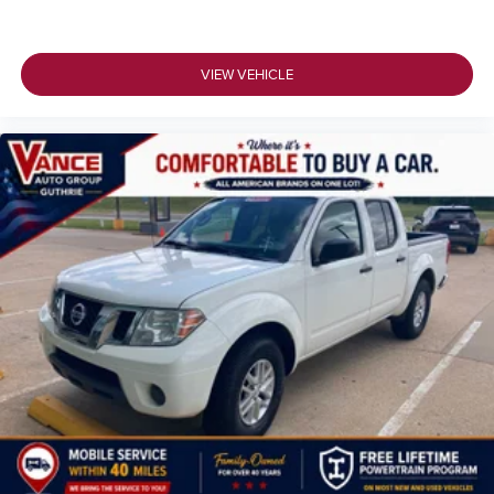
VIEW VEHICLE