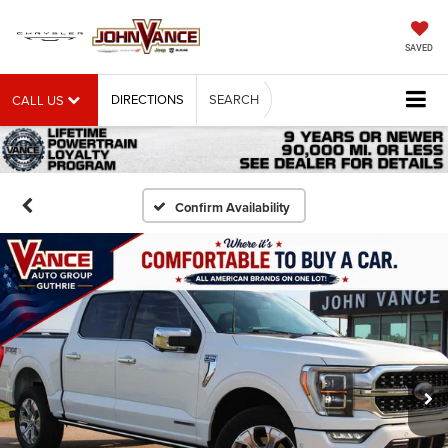
SAVED
DIRECTIONS
SEARCH
CALL US
Confirm Availability