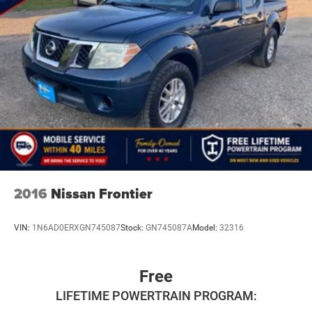
2016
Nissan Frontier
VIN:
1N6AD0ERXGN745087
Stock:
GN745087A
Model:
32316
Free
LIFETIME POWERTRAIN PROGRAM: