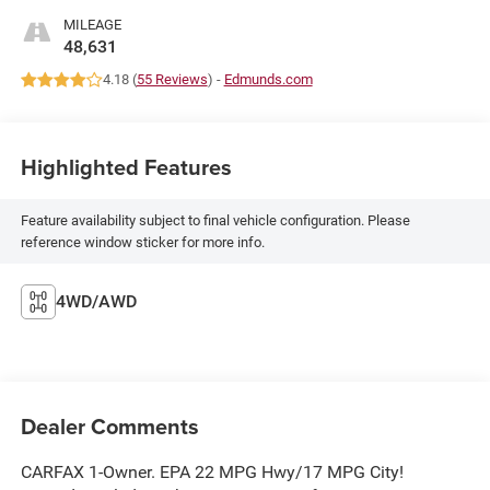
MILEAGE
48,631
4.18 (
55 Reviews
) -
Edmunds.com
Highlighted Features
Feature availability subject to final vehicle configuration. Please
reference window sticker for more info.
4WD/AWD
Dealer Comments
CARFAX 1-Owner. EPA 22 MPG Hwy/17 MPG City!