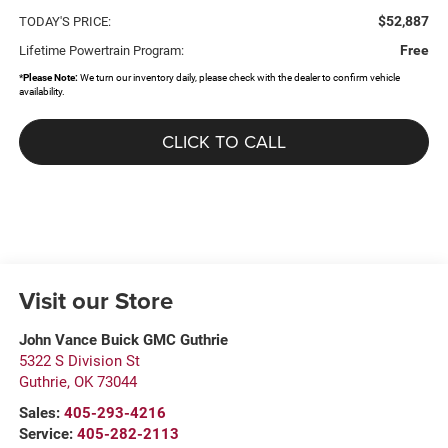
$52,887
TODAY'S PRICE:
Free
Lifetime Powertrain Program:
*
Please Note:
We turn our inventory daily, please check with the dealer to confirm vehicle
availability.
CLICK TO CALL
Visit our Store
John Vance Buick GMC Guthrie
5322 S Division St
Guthrie
,
OK
73044
Sales:
405-293-4216
Service:
405-282-2113