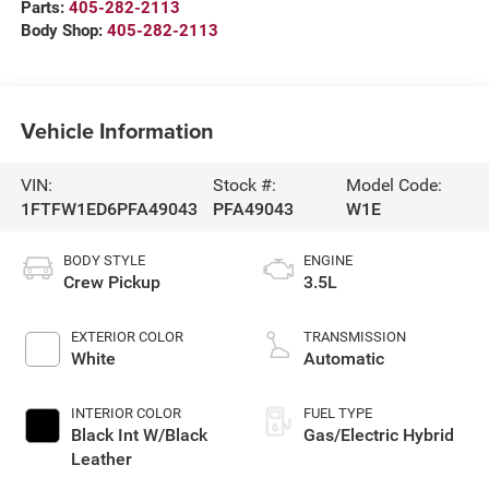
Parts:
405-282-2113
Body Shop:
405-282-2113
Vehicle Information
VIN:
Stock #:
Model Code:
1FTFW1ED6PFA49043
PFA49043
W1E
BODY STYLE
ENGINE
Crew Pickup
3.5L
EXTERIOR COLOR
TRANSMISSION
White
Automatic
INTERIOR COLOR
FUEL TYPE
Black Int W/Black
Gas/Electric Hybrid
Leather