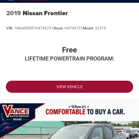
2019
Nissan Frontier
VIN:
1N6AD0ER7KN796751
Stock:
KN796751
Model:
32319
Free
LIFETIME POWERTRAIN PROGRAM:
VIEW VEHICLE