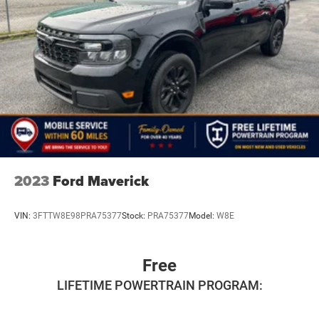
2023
Ford Maverick
VIN:
3FTTW8E98PRA75377
Stock:
PRA75377
Model:
W8E
Free
LIFETIME POWERTRAIN PROGRAM: