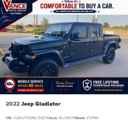
2022
Jeep Gladiator
VIN:
1C6HJTFG3NL134276
Stock:
NL134276
Model:
JTJP98