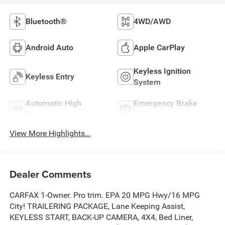
Bluetooth®
4WD/AWD
Android Auto
Apple CarPlay
Keyless Ignition
Keyless Entry
System
Automatic High
Emergency Brake
Beams
Assist
View More Highlights...
Dealer Comments
CARFAX 1-Owner. Pro trim. EPA 20 MPG Hwy/16 MPG
City! TRAILERING PACKAGE, Lane Keeping Assist,
KEYLESS START, BACK-UP CAMERA, 4X4, Bed Liner,