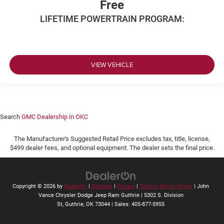
Free
LIFETIME POWERTRAIN PROGRAM:
VIEW VEHICLE
Search
GMC Dealership in OKC
The Manufacturer's Suggested Retail Price excludes tax, title, license,
$499 dealer fees, and optional equipment. The dealer sets the final price.
Copyright © 2026
by
DealerOn
|
Sitemap
|
Privacy
|
Texting Terms of Use
| John
Vance Chrysler Dodge Jeep Ram Guthrie
|
5302 S. Division
St,
Guthrie,
OK
73044
| Sales:
405-877-5955