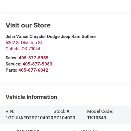
Visit our Store
John Vance Chrysler Dodge Jeep Ram Guthrie
5302 S. Division St
Guthrie
,
OK
73044
Sales:
405-877-5955
Service:
405-877-5983
Parts:
405-877-6042
Vehicle Information
VIN:
Stock #:
Model Code:
1GTUUAED2PZ104020
PZ104020
TK10543