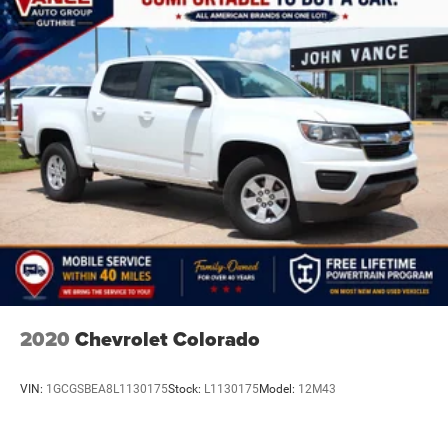
2020
Chevrolet Colorado
VIN:
1GCGSBEA8L1130175
Stock:
L1130175
Model:
12M43