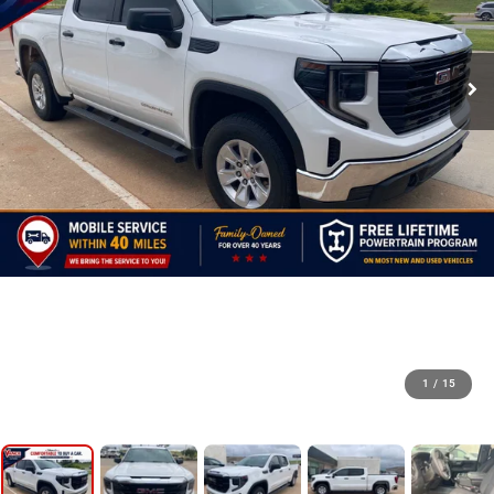
1
/
15