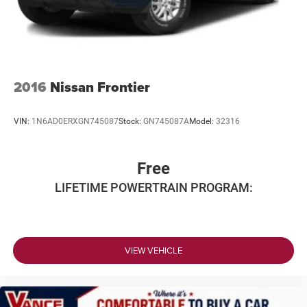
2016
Nissan Frontier
VIN:
1N6AD0ERXGN745087
Stock:
GN745087A
Model:
32316
Free
LIFETIME POWERTRAIN PROGRAM:
VIEW VEHICLE