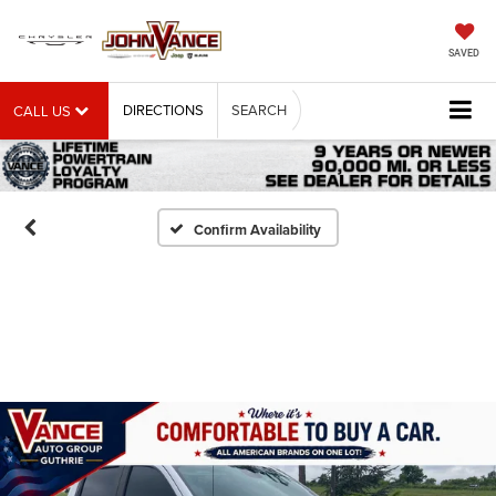
SAVED
DIRECTIONS
SEARCH
CALL US
Confirm Availability