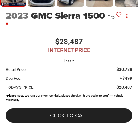
2023
GMC Sierra 1500
Pro
$28,487
INTERNET PRICE
Less
$30,788
Retail Price:
+$499
Doc Fee:
$28,487
TODAY'S PRICE:
*
Please Note:
We turn our inventory daily, please check with the dealer to confirm vehicle
availability.
CLICK TO CALL