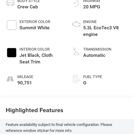
BODY STYLE
HIGHWAY
Crew Cab
20 MPG
EXTERIOR COLOR
ENGINE
Summit White
5.3L EcoTec3 V8
engine
INTERIOR COLOR
TRANSMISSION
Jet Black, Cloth
Automatic
Seat Trim
MILEAGE
FUEL TYPE
90,751
G
Highlighted Features
Feature availability subject to final vehicle configuration. Please
reference window sticker for more info.