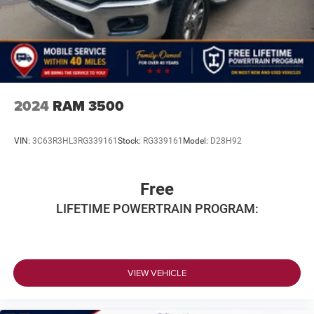
BUY WITH CONFIDENCE
CARFAX 1-Owner
All prices include all applicable rebates and incentives.
Horsepower calculations based on trim engine
configuration. Fuel economy calculations based on
2024
RAM 3500
original manufacturer data for trim engine configuration.
Please confirm the accuracy of the included equipment by
VIN:
3C63R3HL3RG339161
Stock:
RG339161
Model:
D28H92
calling us prior to purchase.
Free
LIFETIME POWERTRAIN PROGRAM:
VIEW VEHICLE