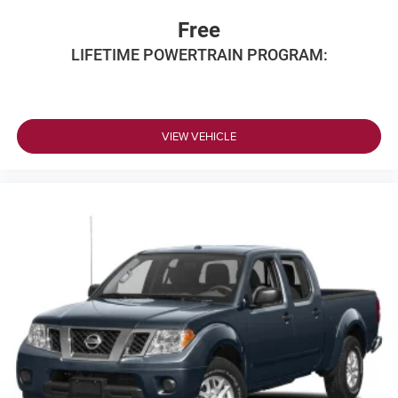
Free
LIFETIME POWERTRAIN PROGRAM:
VIEW VEHICLE