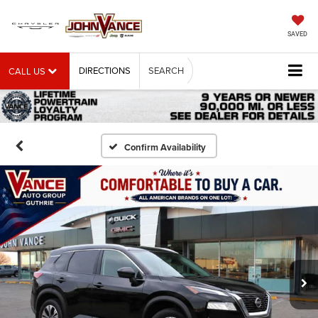
SAVED
DIRECTIONS
SEARCH
CALL US
Confirm Availability