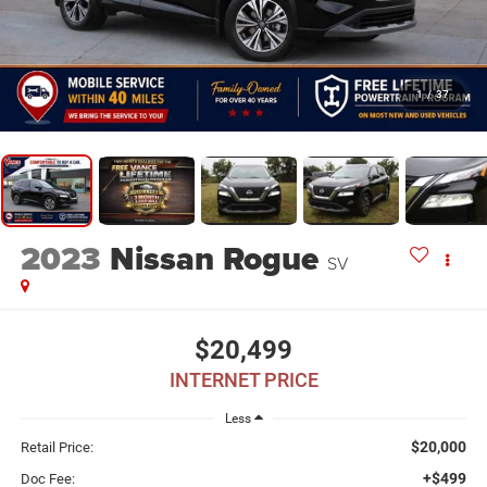
1
/
37
2023
Nissan Rogue
SV
$20,499
INTERNET PRICE
Less
$20,000
Retail Price:
+$499
Doc Fee: