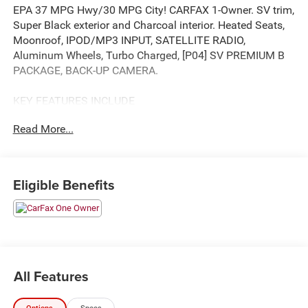
EPA 37 MPG Hwy/30 MPG City! CARFAX 1-Owner. SV trim,
Super Black exterior and Charcoal interior. Heated Seats,
Moonroof, IPOD/MP3 INPUT, SATELLITE RADIO,
Aluminum Wheels, Turbo Charged, [P04] SV PREMIUM B
PACKAGE, BACK-UP CAMERA.
KEY FEATURES INCLUDE
BACK-UP CAMERA, TURBOCHARGED, SATELLITE RADIO,
Read More...
IPOD/MP3 INPUT, ALUMINUM WHEELS. REAR SPOILER,
MP3 PLAYER, ONBOARD HANDS-FREE
COMMUNICATIONS SYSTEM, DUAL ZONE A/C, KEYLESS
ENTRY.
Eligible Benefits
OPTION PACKAGES
SV PREMIUM B PACKAGE Heated Driver & Front
Passenger Seats, Security Alarm, Silver Painted Roof
Rails, Panoramic Moonroof, Rear Door Sunshades, Power
Liftgate, Leatherette Door Trim Inserts w/Stitch, Heated
All Features
Leather Wrapped Steering Wheel, Rear Personal Lights,
Replaces central room light. Nissan SV with Super Black