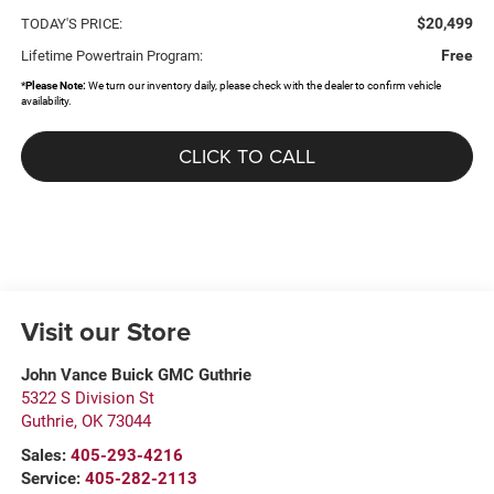
$20,499
TODAY'S PRICE:
Free
Lifetime Powertrain Program:
*
Please Note:
We turn our inventory daily, please check with the dealer to confirm vehicle
availability.
CLICK TO CALL
Visit our Store
John Vance Buick GMC Guthrie
5322 S Division St
Guthrie
,
OK
73044
Sales:
405-293-4216
Service:
405-282-2113