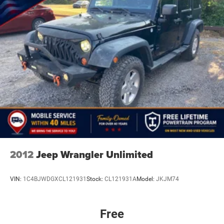
2012
Jeep Wrangler Unlimited
VIN:
1C4BJWDGXCL121931
Stock:
CL121931A
Model:
JKJM74
Free