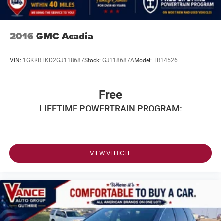
2016
GMC Acadia
VIN:
1GKKRTKD2GJ118687
Stock:
GJ118687A
Model:
TR14526
Free
LIFETIME POWERTRAIN PROGRAM:
VIEW VEHICLE