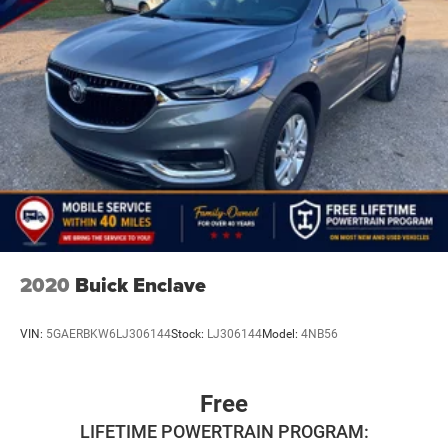
2020
Buick Enclave
VIN:
5GAERBKW6LJ306144
Stock:
LJ306144
Model:
4NB56
Free
LIFETIME POWERTRAIN PROGRAM: