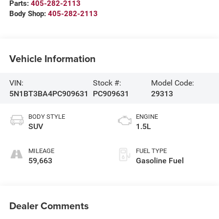
Parts:
405-282-2113
Body Shop:
405-282-2113
Vehicle Information
VIN:
Stock #:
Model Code:
5N1BT3BA4PC909631
PC909631
29313
BODY STYLE
ENGINE
SUV
1.5L
MILEAGE
FUEL TYPE
59,663
Gasoline Fuel
Dealer Comments