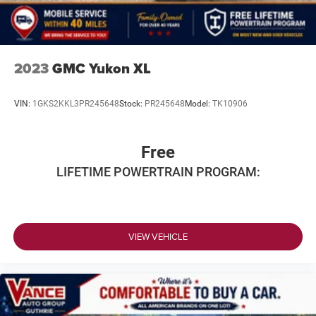
2023
GMC Yukon XL
VIN:
1GKS2KKL3PR245648
Stock:
PR245648
Model:
TK10906
Free
LIFETIME POWERTRAIN PROGRAM:
VIEW VEHICLE