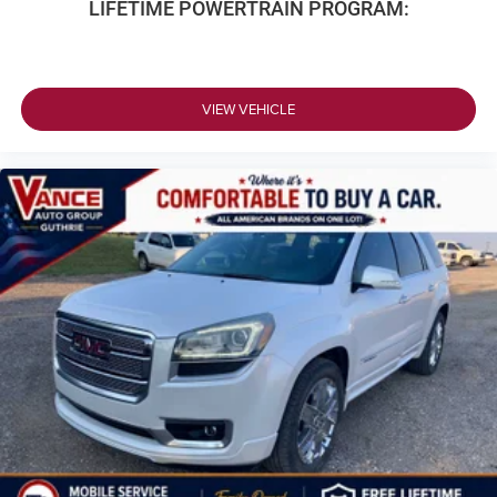
LIFETIME POWERTRAIN PROGRAM:
VIEW VEHICLE