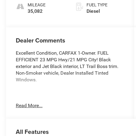
MILEAGE
FUEL TYPE
35,082
Diesel
Dealer Comments
Excellent Condition, CARFAX 1-Owner. FUEL
EFFICIENT 23 MPG Hwy/21 MPG City! Black
exterior and Jet Black interior, LT Trail Boss trim.
Non-Smoker vehicle, Dealer Installed Tinted
Windows.
This Vehicle Qualifies For A Free Lifetime
Read More...
Powertrain Protection Program Available Only At
Vance Auto Group.
KEY FEATURES INCLUDE
All Features
Rear Air, Heated Driver Seat, Back-Up Camera,