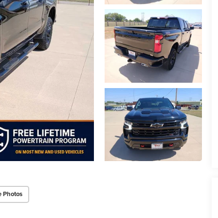
e Photos