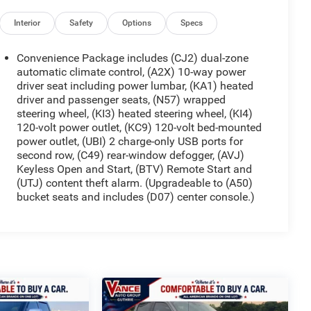
Interior
Safety
Options
Specs
Convenience Package includes (CJ2) dual-zone
automatic climate control, (A2X) 10-way power
driver seat including power lumbar, (KA1) heated
driver and passenger seats, (N57) wrapped
steering wheel, (KI3) heated steering wheel, (KI4)
120-volt power outlet, (KC9) 120-volt bed-mounted
power outlet, (UBI) 2 charge-only USB ports for
second row, (C49) rear-window defogger, (AVJ)
Keyless Open and Start, (BTV) Remote Start and
(UTJ) content theft alarm. (Upgradeable to (A50)
bucket seats and includes (D07) center console.)