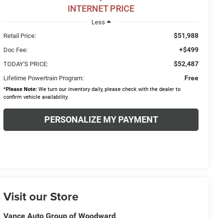
INTERNET PRICE
Less
$51,988
Retail Price:
+$499
Doc Fee:
$52,487
TODAY'S PRICE:
Free
Lifetime Powertrain Program:
*
Please Note:
We turn our inventory daily, please check with the dealer to
confirm vehicle availability.
PERSONALIZE MY PAYMENT
Visit our Store
Vance Auto Group of Woodward