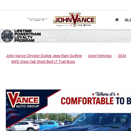
AL
John Vance Chrysler Dodge Jeep Ram Guthrie
Used Vehicles
2024
4WD Crew Cab Short Bed LT Trail Boss