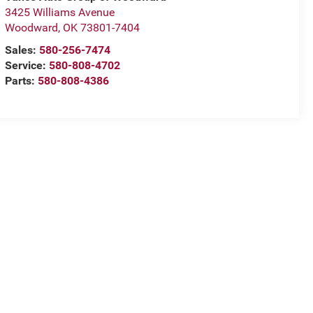
3425 Williams Avenue
Woodward
,
OK
73801-7404
Sales:
580-256-7474
Service:
580-808-4702
Parts:
580-808-4386