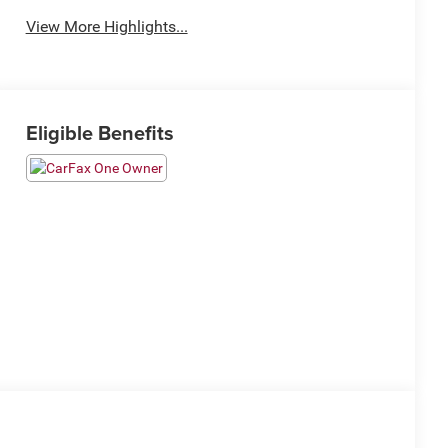
View More Highlights...
Eligible Benefits