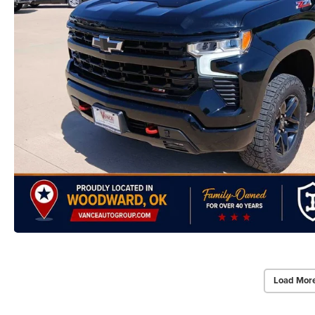
Load Mor