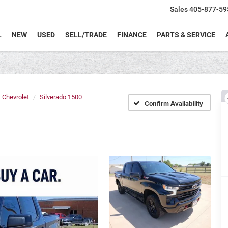
Sales
405-877-59
L
NEW
USED
SELL/TRADE
FINANCE
PARTS & SERVICE
Chevrolet
Silverado 1500
Confirm Availability