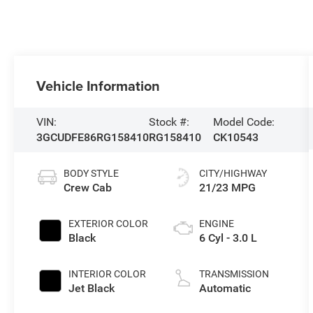
Vehicle Information
VIN:
Stock #:
Model Code:
3GCUDFE86RG158410
RG158410
CK10543
BODY STYLE
CITY/HIGHWAY
Crew Cab
21/23 MPG
EXTERIOR COLOR
ENGINE
Black
6 Cyl - 3.0 L
INTERIOR COLOR
TRANSMISSION
Jet Black
Automatic