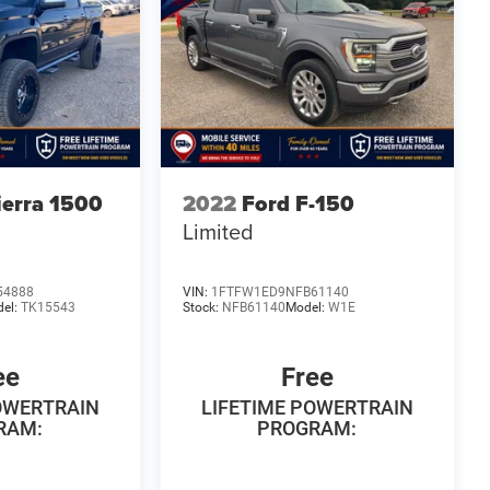
erra 1500
2022
Ford F-150
Limited
54888
VIN:
1FTFW1ED9NFB61140
el:
TK15543
Stock:
NFB61140
Model:
W1E
ee
Free
OWERTRAIN
LIFETIME POWERTRAIN
RAM:
PROGRAM: