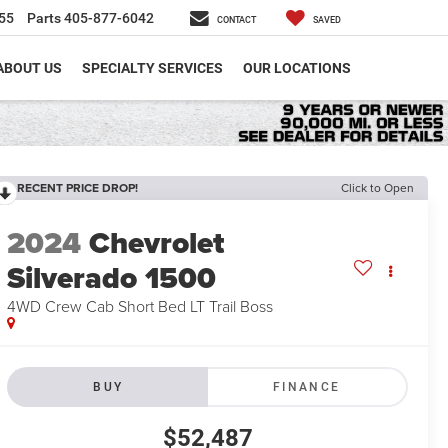
55
Parts
405-877-6042
CONTACT
SAVED
ABOUT US
SPECIALTY SERVICES
OUR LOCATIONS
RECENT PRICE DROP!
Click to Open
2024
Chevrolet
Silverado 1500
4WD Crew Cab Short Bed LT Trail Boss
BUY
FINANCE
$52,487