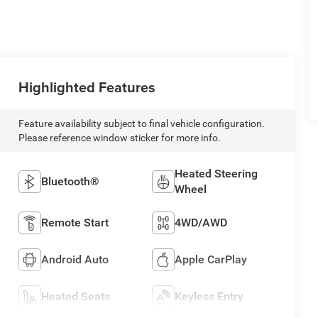
Highlighted Features
Feature availability subject to final vehicle configuration.
Please reference window sticker for more info.
Heated Steering
Bluetooth®
Wheel
Remote Start
4WD/AWD
Android Auto
Apple CarPlay
Heated Seats
Keyless Entry