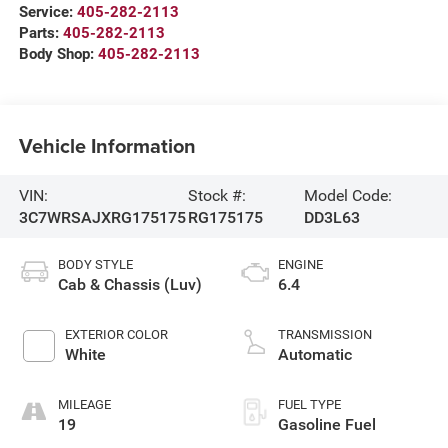
Service:
405-282-2113
Parts:
405-282-2113
Body Shop:
405-282-2113
Vehicle Information
VIN:
Stock #:
Model Code:
3C7WRSAJXRG175175
RG175175
DD3L63
BODY STYLE
ENGINE
Cab & Chassis (Luv)
6.4
EXTERIOR COLOR
TRANSMISSION
White
Automatic
MILEAGE
FUEL TYPE
19
Gasoline Fuel