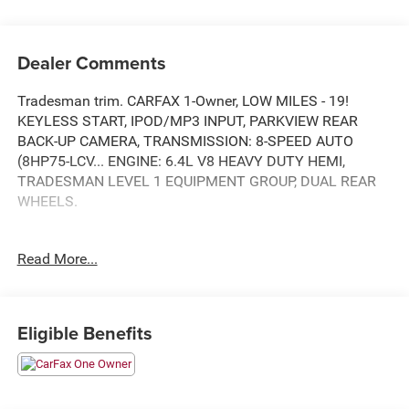
Dealer Comments
Tradesman trim. CARFAX 1-Owner, LOW MILES - 19!
KEYLESS START, IPOD/MP3 INPUT, PARKVIEW REAR
BACK-UP CAMERA, TRANSMISSION: 8-SPEED AUTO
(8HP75-LCV... ENGINE: 6.4L V8 HEAVY DUTY HEMI,
TRADESMAN LEVEL 1 EQUIPMENT GROUP, DUAL REAR
WHEELS.
KEY FEATURES INCLUDE
Read More...
IPOD/MP3 INPUT, KEYLESS START. MP3 PLAYER,
ONBOARD HANDS-FREE COMMUNICATIONS SYSTEM,
ELECTRONIC STABILITY CONTROL, BUCKET SEATS, 4-
WHEEL ABS.
Eligible Benefits
OPTION PACKAGES
TRADESMAN LEVEL 1 EQUIPMENT GROUP Speed
Sensitive Power Locks, Mirror Power Heat Fold Telescope