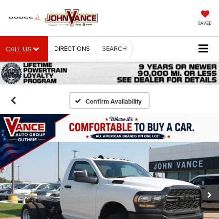
SAVED
DIRECTIONS
SEARCH
CALL US
Confirm Availability