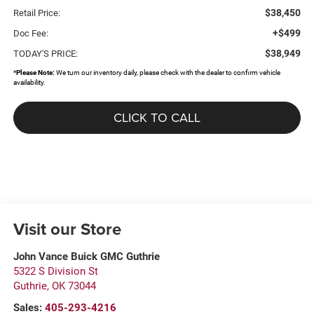
$38,450
Retail Price:
+$499
Doc Fee:
$38,949
TODAY'S PRICE:
*
Please Note:
We turn our inventory daily, please check with the dealer to confirm vehicle
availability.
CLICK TO CALL
Visit our Store
John Vance Buick GMC Guthrie
5322 S Division St
Guthrie
,
OK
73044
Sales:
405-293-4216