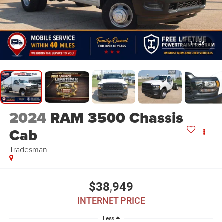
1
/
26
2024
RAM 3500 Chassis
Cab
Tradesman
$38,949
INTERNET PRICE
Less