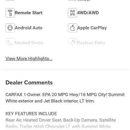
Remote Start
4WD/AWD
Android Auto
Apple CarPlay
Heated Seats
Keyless Entry
View More Highlights...
Dealer Comments
CARFAX 1-Owner. EPA 20 MPG Hwy/16 MPG City! Summit
White exterior and Jet Black interior, LT trim.
KEY FEATURES INCLUDE
Rear Air, Heated Driver Seat, Back-Up Camera, Satellite
Radio, Trailer Hitch Chevrolet LT with Summit White