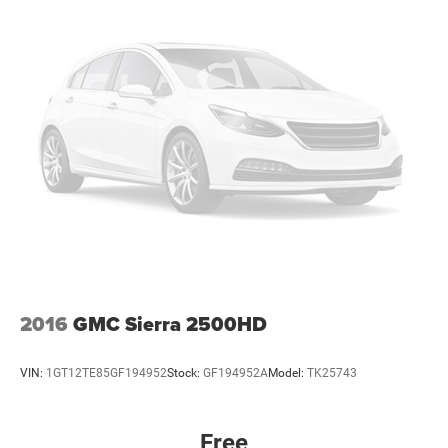
2016
GMC Sierra 2500HD
VIN:
1GT12TE85GF194952
Stock:
GF194952A
Model:
TK25743
Free