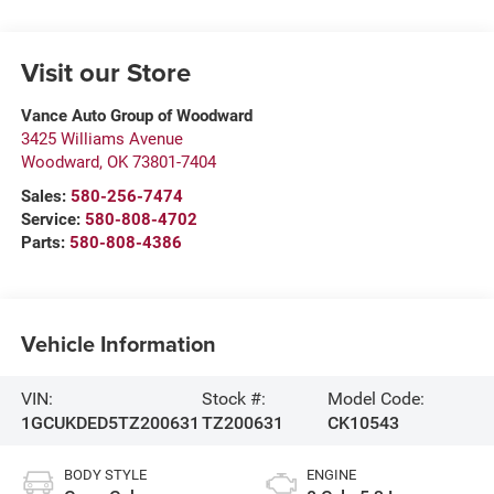
Visit our Store
Vance Auto Group of Woodward
3425 Williams Avenue
Woodward
,
OK
73801-7404
Sales:
580-256-7474
Service:
580-808-4702
Parts:
580-808-4386
Vehicle Information
VIN:
Stock #:
Model Code:
1GCUKDED5TZ200631
TZ200631
CK10543
BODY STYLE
ENGINE