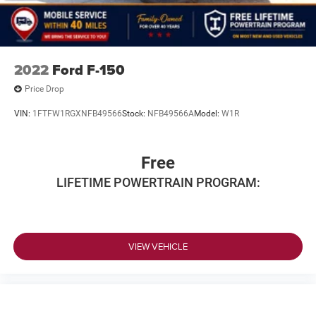
2022
Ford F-150
Price Drop
VIN:
1FTFW1RGXNFB49566
Stock:
NFB49566A
Model:
W1R
Free
LIFETIME POWERTRAIN PROGRAM:
VIEW VEHICLE