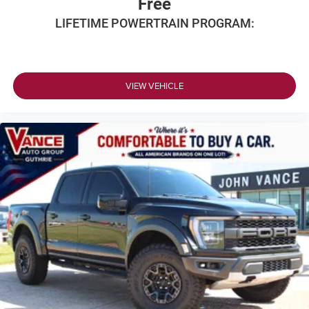
Free
LIFETIME POWERTRAIN PROGRAM:
VIEW VEHICLE