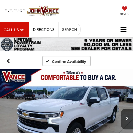
SAVED
DIRECTIONS
SEARCH
CALL US
Confirm Availability