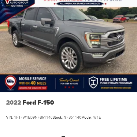
2022
Ford F-150
VIN:
1FTFW1ED9NFB61140
Stock:
NFB61140
Model:
W1E