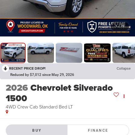
1
/
70
RECENT PRICE DROP!
Collapse
Reduced by $7,012 since May 29, 2026
2026
Chevrolet Silverado
1500
4WD Crew Cab Standard Bed LT
BUY
FINANCE