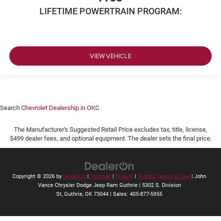
LIFETIME POWERTRAIN PROGRAM:
VIEW VEHICLE
Search
Chevrolet Dealership in OKC
The Manufacturer's Suggested Retail Price excludes tax, title, license,
$499 dealer fees, and optional equipment. The dealer sets the final price.
Copyright © 2026
by
DealerOn
|
Sitemap
|
Privacy
|
Texting Terms of Use
| John
Vance Chrysler Dodge Jeep Ram Guthrie
|
5302 S. Division
St,
Guthrie,
OK
73044
| Sales:
405-877-5955