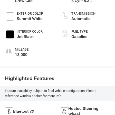
Crew Cab
8 Cyl - 5.3 L
EXTERIOR COLOR
TRANSMISSION
Summit White
Automatic
INTERIOR COLOR
FUEL TYPE
Jet Black
Gasoline
MILEAGE
18,000
Highlighted Features
Feature availability subject to final vehicle configuration. Please
reference window sticker for more info.
Heated Steering
Bluetooth®
Wheel