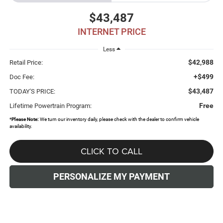
$43,487
INTERNET PRICE
Less
$42,988
Retail Price:
+$499
Doc Fee:
$43,487
TODAY'S PRICE:
Free
Lifetime Powertrain Program:
*
Please Note:
We turn our inventory daily, please check with the dealer to confirm vehicle
availability.
CLICK TO CALL
PERSONALIZE MY PAYMENT