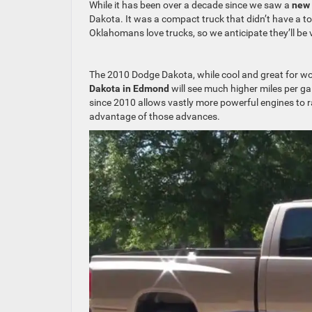
While it has been over a decade since we saw a
new
Dakota. It was a compact truck that didn’t have a t
Oklahomans love trucks, so we anticipate they’ll be 
The 2010 Dodge Dakota, while cool and great for work
Dakota in Edmond
will see much higher miles per ga
since 2010 allows vastly more powerful engines to ra
advantage of those advances.