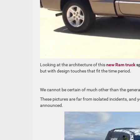
Looking at the architecture of this
new Ram truck
sp
but with design touches that fit the time period.
We cannot be certain of much other than the general
These pictures are far from isolated incidents, and yo
announced.