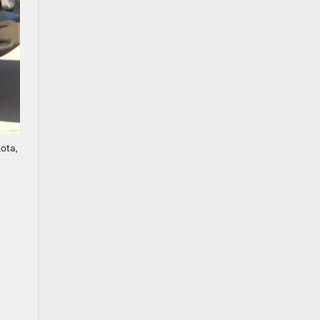
kota,
.