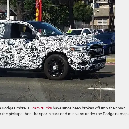
e Dodge umbrella,
Ram trucks
have since been broken off into their own
 with the pickups than the sports cars and minivans under the Dodge namep