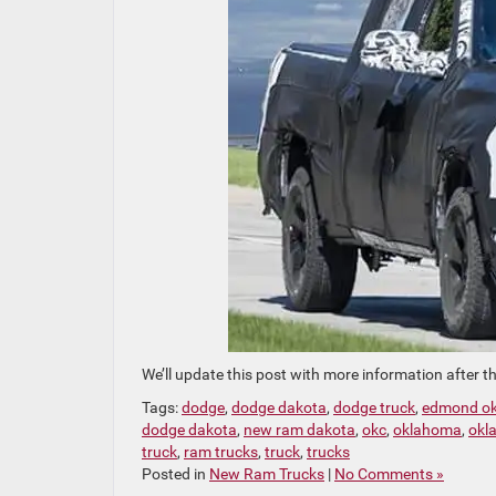
We’ll update this post with more information after t
Tags:
dodge
,
dodge dakota
,
dodge truck
,
edmond o
dodge dakota
,
new ram dakota
,
okc
,
oklahoma
,
okl
truck
,
ram trucks
,
truck
,
trucks
Posted in
New Ram Trucks
|
No Comments »