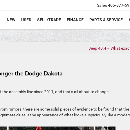
Sales
405-877-59
L
NEW
USED
SELL/TRADE
FINANCE
PARTS & SERVICE
Jeep 40.4 – What exactl
onger the Dodge Dakota
of the assembly line since 2011, and that’s all about to change.
from rumors, there are some solid pieces of evidence to be found that the
egitimate clues is the appearance of what looks suspiciously like a moder