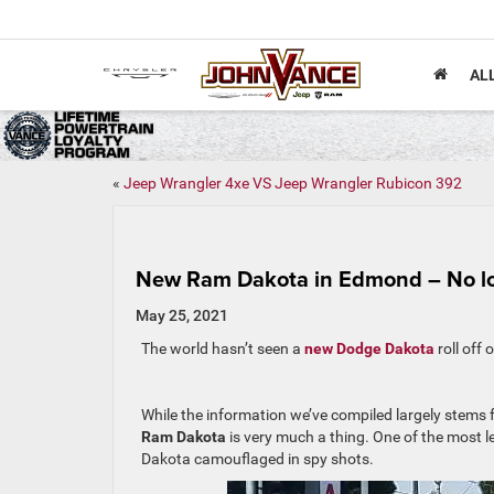
AL
«
Jeep Wrangler 4xe VS Jeep Wrangler Rubicon 392
New Ram Dakota in Edmond – No l
May 25, 2021
The world hasn’t seen a
new Dodge Dakota
roll off 
While the information we’ve compiled largely stems 
Ram Dakota
is very much a thing. One of the most l
Dakota camouflaged in spy shots.