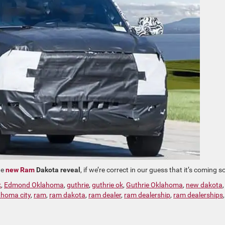
he
new Ram
Dakota reveal
, if we’re correct in our guess that it’s coming s
k
,
Edmond Oklahoma
,
guthrie
,
guthrie ok
,
Guthrie Oklahoma
,
new dakota
ahoma city
,
ram
,
ram dakota
,
ram dealer
,
ram dealership
,
ram dealerships