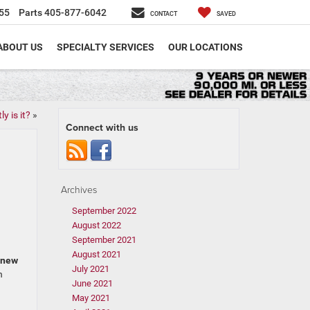
55
Parts
405-877-6042
CONTACT
SAVED
ABOUT US
SPECIALTY SERVICES
OUR LOCATIONS
y is it?
»
Connect with us
Archives
September 2022
August 2022
September 2021
August 2021
new
July 2021
n
June 2021
May 2021