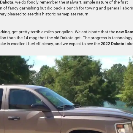
 Dakota
, we do fondly remember the stalwart, simple nature of the first
on of fancy garnishing but did pack a punch for towing and general labori
very pleased to see this historic nameplate return.
ing, got pretty terrible miles per gallon. We anticipate that the
new Ra
llon than the 14 mpg that the old Dakota got. The progress in technology
ke in excellent fuel efficiency, and we expect to see the
2022 Dakota
tak