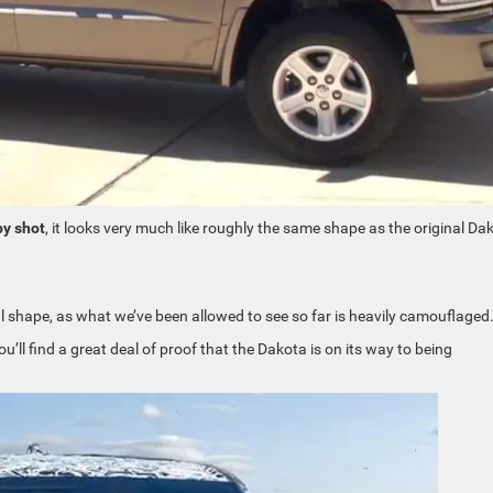
y shot
, it looks very much like roughly the same shape as the original Da
 shape, as what we’ve been allowed to see so far is heavily camouflaged
u’ll find a great deal of proof that the Dakota is on its way to being