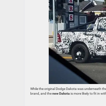
While the original Dodge Dakota was underneath th
brand, and the
new Dakota
is more likely to fit in