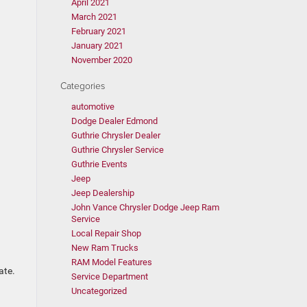
April 2021
March 2021
February 2021
January 2021
November 2020
Categories
automotive
Dodge Dealer Edmond
Guthrie Chrysler Dealer
Guthrie Chrysler Service
Guthrie Events
Jeep
Jeep Dealership
John Vance Chrysler Dodge Jeep Ram
Service
Local Repair Shop
New Ram Trucks
RAM Model Features
late.
Service Department
Uncategorized