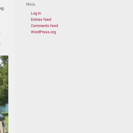
Meta
ng.
Log in
Entries feed
Comments feed
m
WordPress.org
e