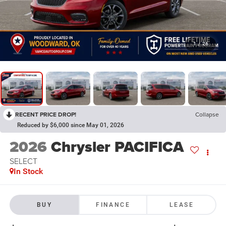
1
/
26
RECENT PRICE DROP!
Collapse
Reduced by $6,000 since May 01, 2026
2026
Chrysler PACIFICA
SELECT
In Stock
BUY
FINANCE
LEASE