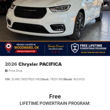
2026
Chrysler PACIFICA
Price Drop
VIN:
2C4RC1BG5TR201983
Stock:
TR201983
Model:
RUCH53
Free
LIFETIME POWERTRAIN PROGRAM: