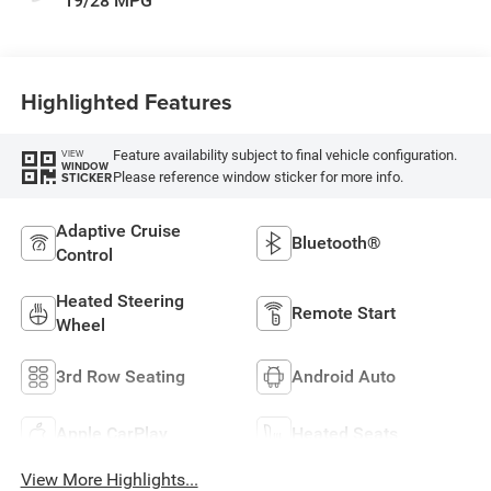
19/28 MPG
Highlighted Features
Feature availability subject to final vehicle configuration.
VIEW
WINDOW
Please reference window sticker for more info.
STICKER
Adaptive Cruise
Bluetooth®
Control
Heated Steering
Remote Start
Wheel
3rd Row Seating
Android Auto
Apple CarPlay
Heated Seats
View More Highlights...