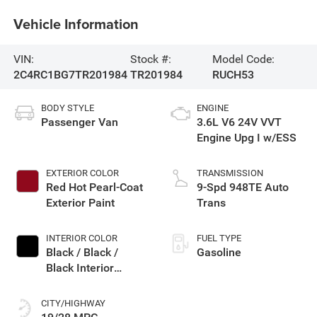
Vehicle Information
VIN:
Stock #:
Model Code:
2C4RC1BG7TR201984
TR201984
RUCH53
BODY STYLE
ENGINE
Passenger Van
3.6L V6 24V VVT
Engine Upg I w/ESS
EXTERIOR COLOR
TRANSMISSION
Red Hot Pearl-Coat
9-Spd 948TE Auto
Exterior Paint
Trans
INTERIOR COLOR
FUEL TYPE
Black / Black /
Gasoline
Black Interior
Colors
CITY/HIGHWAY