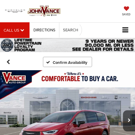
SAVED
DIRECTIONS
SEARCH
CALL US
Confirm Availability