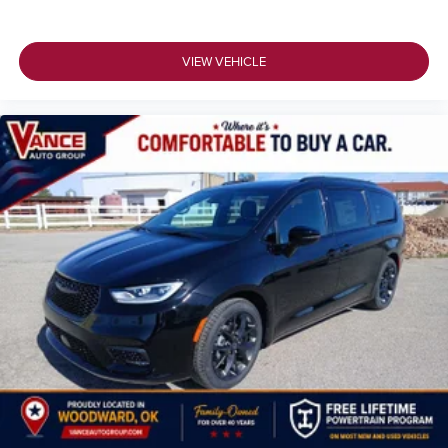
VIEW VEHICLE