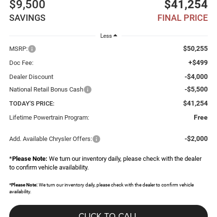
$9,500
$41,254
SAVINGS
FINAL PRICE
Less
$50,255
MSRP:
+$499
Doc Fee:
-$4,000
Dealer Discount
-$5,500
National Retail Bonus Cash
$41,254
TODAY'S PRICE:
Free
Lifetime Powertrain Program:
-$2,000
Add. Available Chrysler Offers:
*
Please Note:
We turn our inventory daily, please check with the dealer
to confirm vehicle availability.
*
Please Note:
We turn our inventory daily, please check with the dealer to confirm vehicle
availability.
CLICK TO CALL