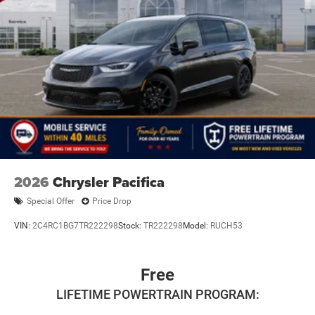
2026
Chrysler Pacifica
Special Offer
Price Drop
VIN:
2C4RC1BG7TR222298
Stock:
TR222298
Model:
RUCH53
Free
LIFETIME POWERTRAIN PROGRAM: