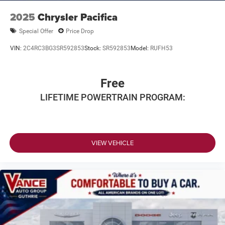
2025
Chrysler Pacifica
Special Offer
Price Drop
VIN:
2C4RC3BG3SR592853
Stock:
SR592853
Model:
RUFH53
Free
LIFETIME POWERTRAIN PROGRAM:
VIEW VEHICLE