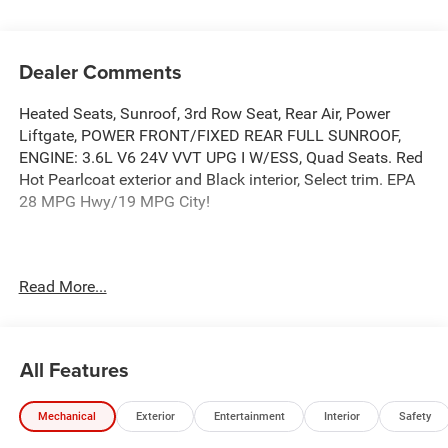
Dealer Comments
Heated Seats, Sunroof, 3rd Row Seat, Rear Air, Power
Liftgate, POWER FRONT/FIXED REAR FULL SUNROOF,
ENGINE: 3.6L V6 24V VVT UPG I W/ESS, Quad Seats. Red
Hot Pearlcoat exterior and Black interior, Select trim. EPA
28 MPG Hwy/19 MPG City!
This Vehicle Qualifies For A Free Lifetime Powertrain
Read More...
Protection Program Available Only At Vance Auto Group.
KEY FEATURES INCLUDE
Third Row Seat, Quad Bucket Seats, Power Liftgate, Rear
All Features
Air, Heated Driver Seat Vance Auto Group Lifetime
Powertrain Program Chrysler Select with Red Hot
Mechanical
Exterior
Entertainment
Interior
Safety
Pearlcoat exterior and Black interior features a V6 Cylinder
Engine with 287 HP at 6400 RPM*.