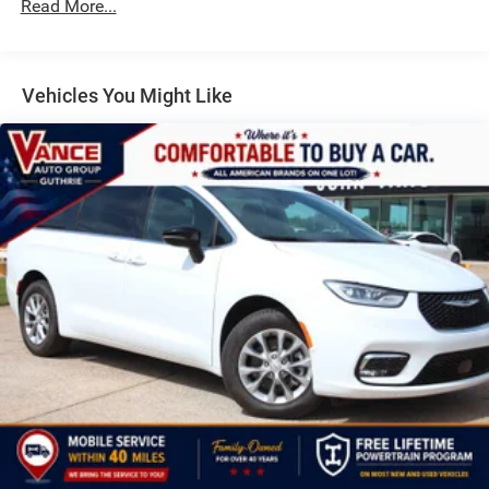
Discs, Brake Assist, Hill Hold Control and Electric
Read More...
Parking Brake
Vehicles You Might Like