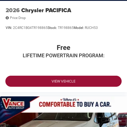
2026
Chrysler PACIFICA
Price Drop
VIN:
2C4RC1BG4TR198865
Stock:
TR198865
Model:
RUCH53
Free
LIFETIME POWERTRAIN PROGRAM:
VIEW VEHICLE