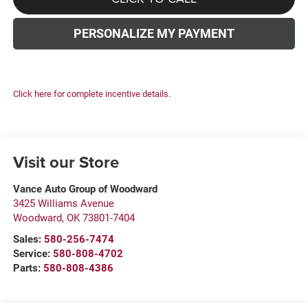
PERSONALIZE MY PAYMENT
Click here for complete incentive details.
Visit our Store
Vance Auto Group of Woodward
3425 Williams Avenue
Woodward
,
OK
73801-7404
Sales:
580-256-7474
Service:
580-808-4702
Parts:
580-808-4386